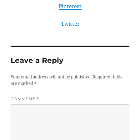
Pinterest
Twitter
Leave a Reply
Your email address will not be published.
Required fields
are marked
*
COMMENT
*