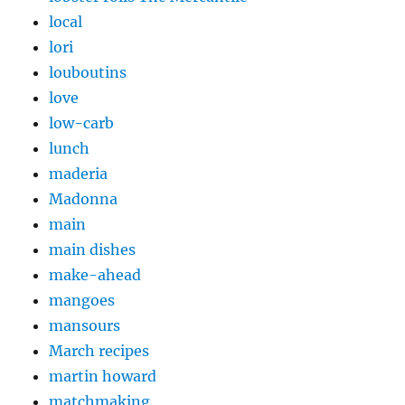
local
lori
louboutins
love
low-carb
lunch
maderia
Madonna
main
main dishes
make-ahead
mangoes
mansours
March recipes
martin howard
matchmaking