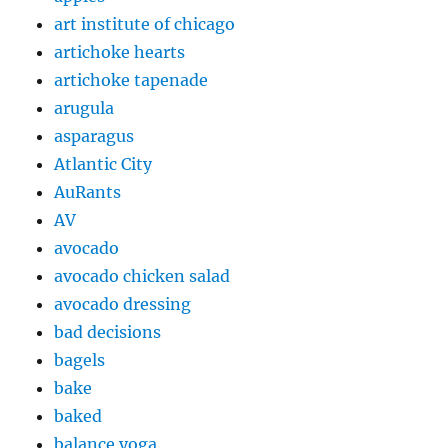
art institute of chicago
artichoke hearts
artichoke tapenade
arugula
asparagus
Atlantic City
AuRants
AV
avocado
avocado chicken salad
avocado dressing
bad decisions
bagels
bake
baked
balance yoga