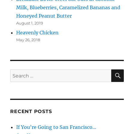
Milk, Blueberries, Caramelized Bananas and
Honeyed Peanut Butter
August 1, 2019
Heavenly Chicken
May 26, 2018
SE
Search
for:
RECENT POSTS
If You’re Going to San Francisco…