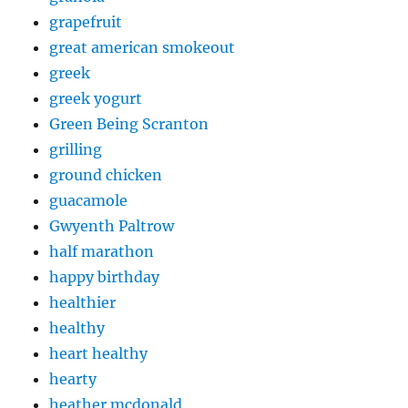
grapefruit
great american smokeout
greek
greek yogurt
Green Being Scranton
grilling
ground chicken
guacamole
Gwyenth Paltrow
half marathon
happy birthday
healthier
healthy
heart healthy
hearty
heather mcdonald