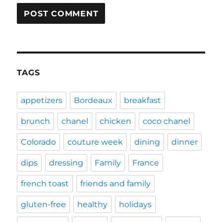
TAGS
appetizers
Bordeaux
breakfast
brunch
chanel
chicken
coco chanel
Colorado
couture week
dining
dinner
dips
dressing
Family
France
french toast
friends and family
gluten-free
healthy
holidays