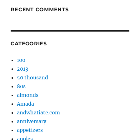
RECENT COMMENTS
CATEGORIES
100
2013
50 thousand
80s
almonds
Amada
andwhatiate.com
anniversary
appetizers
apples