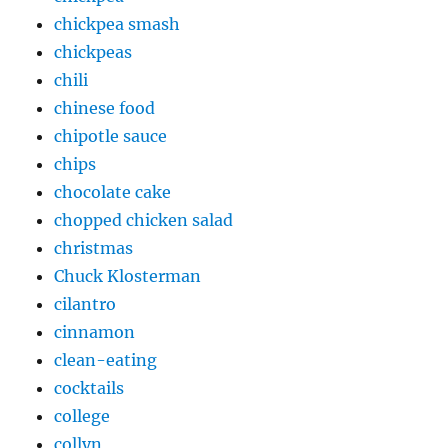
chickpea smash
chickpeas
chili
chinese food
chipotle sauce
chips
chocolate cake
chopped chicken salad
christmas
Chuck Klosterman
cilantro
cinnamon
clean-eating
cocktails
college
collyn