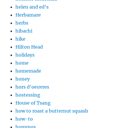
helen and ed's
Herbamare
herbs
hibachi
hike
Hilton Head
holidays
home
homemade
honey
hors d'oeuvres
hostessing
House of Tsang
how to roast a butternut squash
how-to
hummus