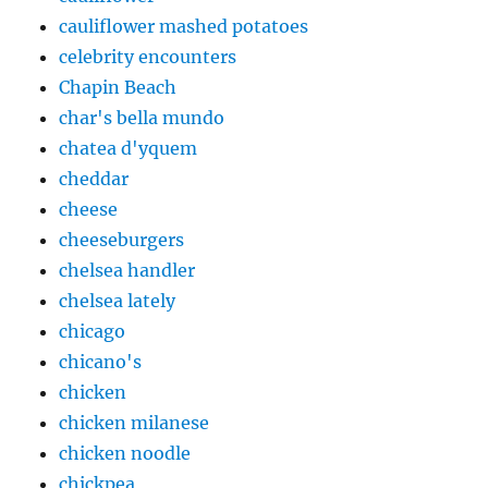
cauliflower mashed potatoes
celebrity encounters
Chapin Beach
char's bella mundo
chatea d'yquem
cheddar
cheese
cheeseburgers
chelsea handler
chelsea lately
chicago
chicano's
chicken
chicken milanese
chicken noodle
chickpea