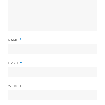
NAME
*
EMAIL
*
WEBSITE