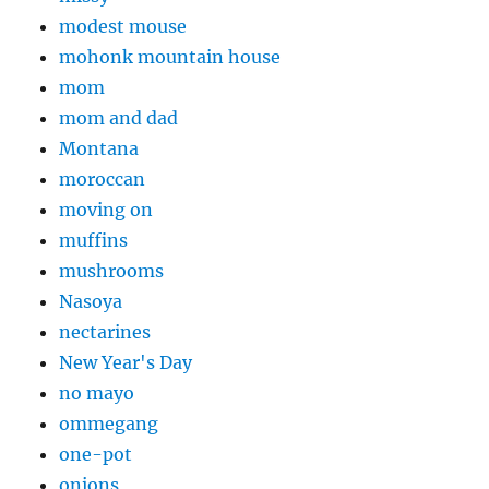
modest mouse
mohonk mountain house
mom
mom and dad
Montana
moroccan
moving on
muffins
mushrooms
Nasoya
nectarines
New Year's Day
no mayo
ommegang
one-pot
onions