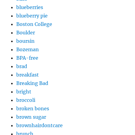
blueberries
blueberry pie
Boston College
Boulder
boursin
Bozeman
BPA-free
brad
breakfast
Breaking Bad
bright
broccoli
broken bones
brown sugar
brownhairdontcare
brunch