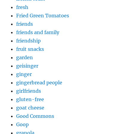
fresh
Fried Green Tomatoes
friends
friends and family
friendship
fruit snacks
garden
geisinger
ginger
gingerbread people
girlfriends
gluten-free
goat cheese
Good Commons
Goop
granola