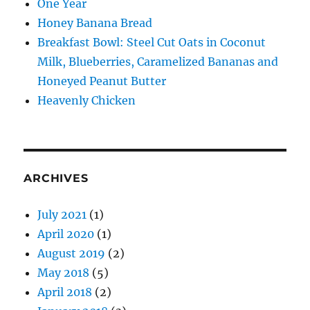
One Year
Honey Banana Bread
Breakfast Bowl: Steel Cut Oats in Coconut
Milk, Blueberries, Caramelized Bananas and
Honeyed Peanut Butter
Heavenly Chicken
ARCHIVES
July 2021
(1)
April 2020
(1)
August 2019
(2)
May 2018
(5)
April 2018
(2)