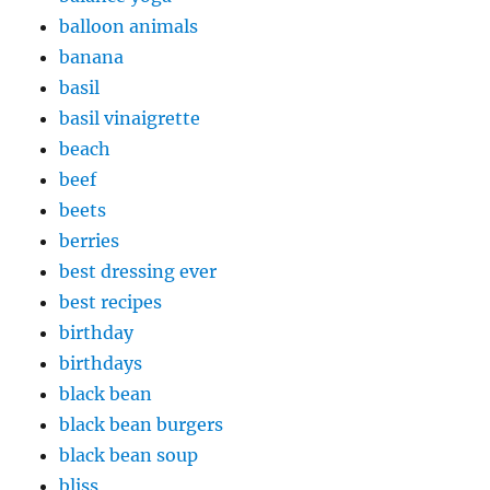
balloon animals
banana
basil
basil vinaigrette
beach
beef
beets
berries
best dressing ever
best recipes
birthday
birthdays
black bean
black bean burgers
black bean soup
bliss