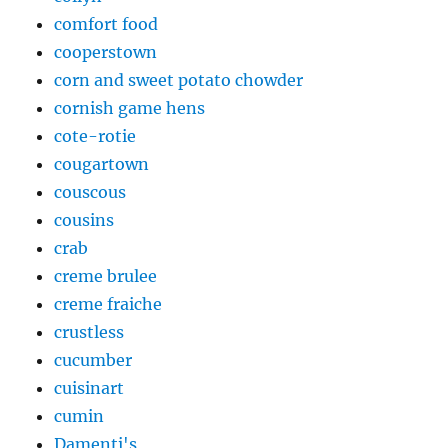
comfort food
cooperstown
corn and sweet potato chowder
cornish game hens
cote-rotie
cougartown
couscous
cousins
crab
creme brulee
creme fraiche
crustless
cucumber
cuisinart
cumin
Damenti's