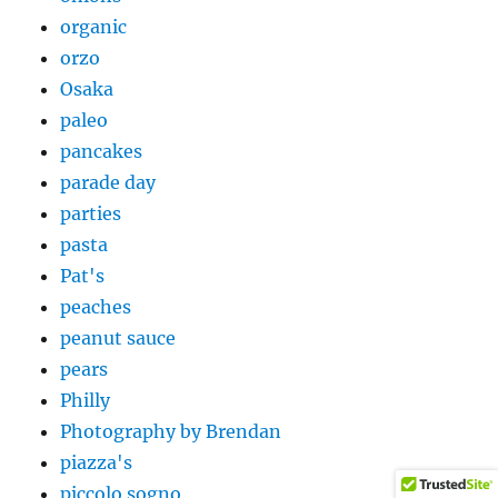
organic
orzo
Osaka
paleo
pancakes
parade day
parties
pasta
Pat's
peaches
peanut sauce
pears
Philly
Photography by Brendan
piazza's
piccolo sogno