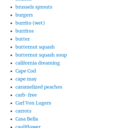
brussels sprouts
burgers
burrito (wet)
burritos
butter
butternut squash
butternut squash soup
california dreaming
Cape Cod
cape may
caramelized peaches
carb-free
Carl Von Lugers
carrots
Casa Bella
cauliflower