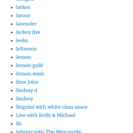
latkes
latour
lavender
leckey live
leeks
leftovers
lemon
lemon gold
lemon wash
lime juice
lindsay d
lindsey
linguini with white clam sauce
Live with Kelly & Michael
liz
lobster rolls The Mercantile