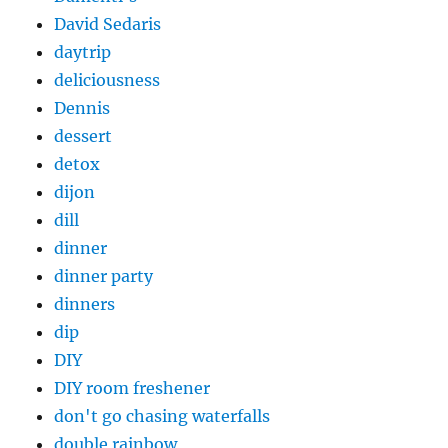
David Sedaris
daytrip
deliciousness
Dennis
dessert
detox
dijon
dill
dinner
dinner party
dinners
dip
DIY
DIY room freshener
don't go chasing waterfalls
double rainbow