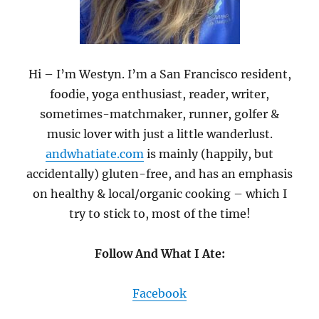
Hi – I’m Westyn. I’m a San Francisco resident,
foodie, yoga enthusiast, reader, writer,
sometimes-matchmaker, runner, golfer &
music lover with just a little wanderlust.
andwhatiate.com
is mainly (happily, but
accidentally) gluten-free, and has an emphasis
on healthy & local/organic cooking – which I
try to stick to, most of the time!
Follow And What I Ate:
Facebook