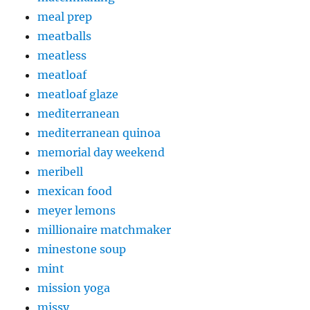
meal prep
meatballs
meatless
meatloaf
meatloaf glaze
mediterranean
mediterranean quinoa
memorial day weekend
meribell
mexican food
meyer lemons
millionaire matchmaker
minestone soup
mint
mission yoga
missy