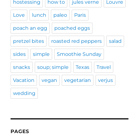
hostessing
how to
jules verne
Louvre
Love
lunch
paleo
Paris
poach an egg
poached eggs
pretzel bites
roasted red peppers
salad
sides
simple
Smoothie Sunday
snacks
soup; simple
Texas
Travel
Vacation
vegan
vegetarian
verjus
wedding
PAGES