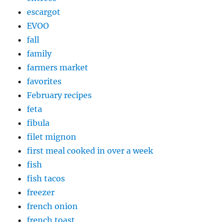
escargot
EVOO
fall
family
farmers market
favorites
February recipes
feta
fibula
filet mignon
first meal cooked in over a week
fish
fish tacos
freezer
french onion
french toast