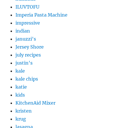
ILUVTOFU
Imperia Pasta Machine
impressive
indian
januzzi's
Jersey Shore
july recipes
justin's
kale
kale chips
katie
kids
KitchenAid Mixer
kristen
krug
lasagna