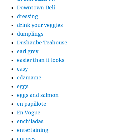
Downtown Deli
dressing
drink your veggies
dumplings
Dushanbe Teahouse
earl grey
easier than it looks
easy
edamame
eggs
eggs and salmon
en papillote
En Vogue
enchiladas
entertaining
entrees