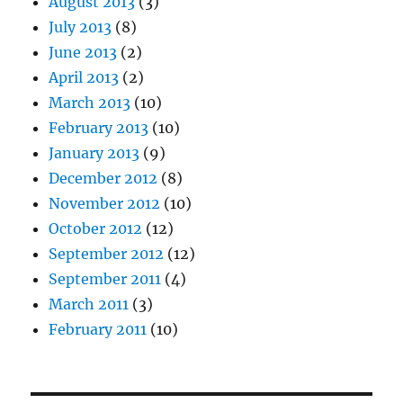
August 2013
(3)
July 2013
(8)
June 2013
(2)
April 2013
(2)
March 2013
(10)
February 2013
(10)
January 2013
(9)
December 2012
(8)
November 2012
(10)
October 2012
(12)
September 2012
(12)
September 2011
(4)
March 2011
(3)
February 2011
(10)