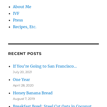
About Me
IVF
Press
Recipes, Etc.
RECENT POSTS
If You’re Going to San Francisco…
July 20, 2021
One Year
April 28, 2020
Honey Banana Bread
August 7, 2019
Breakfast Bowl: Steel Cut Oats in Coconut