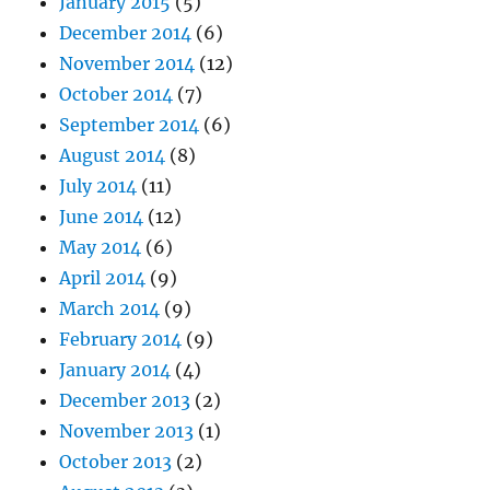
January 2015
(5)
December 2014
(6)
November 2014
(12)
October 2014
(7)
September 2014
(6)
August 2014
(8)
July 2014
(11)
June 2014
(12)
May 2014
(6)
April 2014
(9)
March 2014
(9)
February 2014
(9)
January 2014
(4)
December 2013
(2)
November 2013
(1)
October 2013
(2)