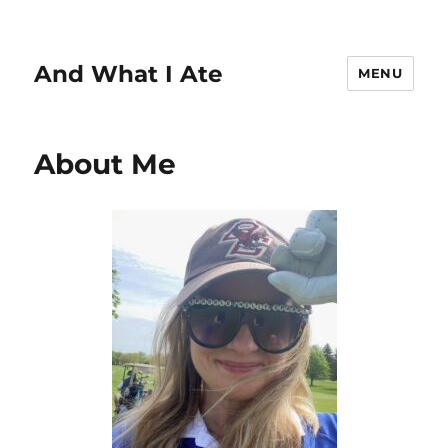
And What I Ate
MENU
About Me