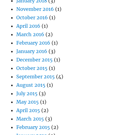
January 2018
(3)
November 2016
(1)
October 2016
(1)
April 2016
(1)
March 2016
(2)
February 2016
(1)
January 2016
(3)
December 2015
(1)
October 2015
(1)
September 2015
(4)
August 2015
(1)
July 2015
(3)
May 2015
(1)
April 2015
(2)
March 2015
(3)
February 2015
(2)