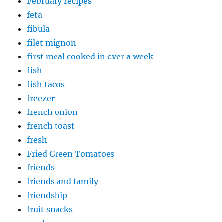
February recipes
feta
fibula
filet mignon
first meal cooked in over a week
fish
fish tacos
freezer
french onion
french toast
fresh
Fried Green Tomatoes
friends
friends and family
friendship
fruit snacks