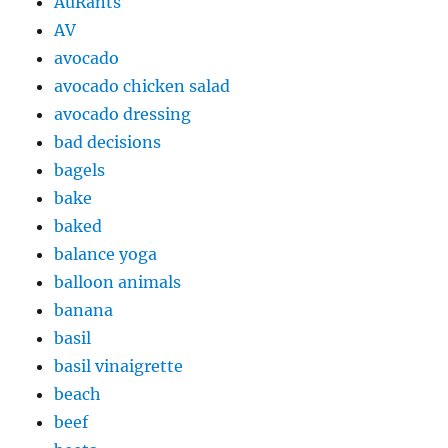
AuRants
AV
avocado
avocado chicken salad
avocado dressing
bad decisions
bagels
bake
baked
balance yoga
balloon animals
banana
basil
basil vinaigrette
beach
beef