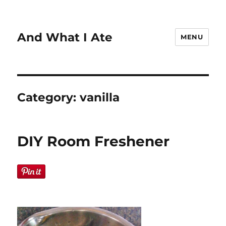
And What I Ate
MENU
Category:
vanilla
DIY Room Freshener