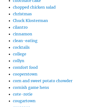
chocolate cake
chopped chicken salad
christmas
Chuck Klosterman
cilantro
cinnamon
clean-eating
cocktails
college
collyn
comfort food
cooperstown
corn and sweet potato chowder
cornish game hens
cote-rotie
cougartown