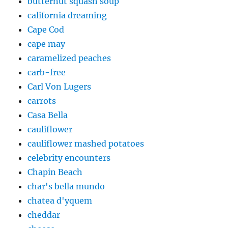
butternut squash soup
california dreaming
Cape Cod
cape may
caramelized peaches
carb-free
Carl Von Lugers
carrots
Casa Bella
cauliflower
cauliflower mashed potatoes
celebrity encounters
Chapin Beach
char's bella mundo
chatea d'yquem
cheddar