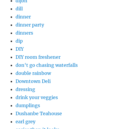
dijon
dill
dinner
dinner party
dinners
dip
DIY
DIY room freshener
don't go chasing waterfalls
double rainbow
Downtown Deli
dressing
drink your veggies
dumplings
Dushanbe Teahouse
earl grey