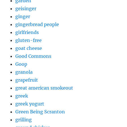
garden
geisinger
ginger
gingerbread people
girlfriends
gluten-free
goat cheese
Good Commons
Goop
granola
grapefruit
great american smokeout
greek
greek yogurt
Green Being Scranton
grilling