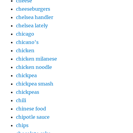
cheese
cheeseburgers
chelsea handler
chelsea lately
chicago
chicano's
chicken
chicken milanese
chicken noodle
chickpea
chickpea smash
chickpeas
chili
chinese food
chipotle sauce
chips