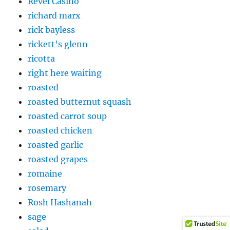
Revel Casino
richard marx
rick bayless
rickett's glenn
ricotta
right here waiting
roasted
roasted butternut squash
roasted carrot soup
roasted chicken
roasted garlic
roasted grapes
romaine
rosemary
Rosh Hashanah
sage