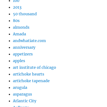
100
2013
50 thousand
80s
almonds
Amada
andwhatiate.com
anniversary
appetizers
apples
art institute of chicago
artichoke hearts
artichoke tapenade
arugula
asparagus
Atlantic City