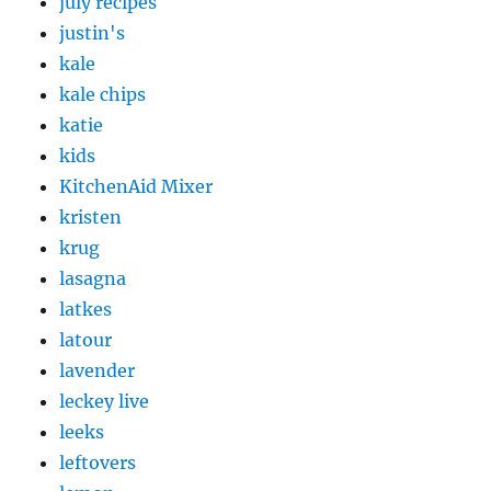
july recipes
justin's
kale
kale chips
katie
kids
KitchenAid Mixer
kristen
krug
lasagna
latkes
latour
lavender
leckey live
leeks
leftovers