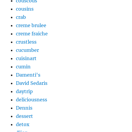
couscous
cousins
crab
creme brulee
creme fraiche
crustless
cucumber
cuisinart
cumin
Damenti's
David Sedaris
daytrip
deliciousness
Dennis
dessert
detox