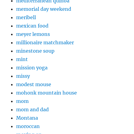
mediterranean quinoa
memorial day weekend
meribell
mexican food
meyer lemons
millionaire matchmaker
minestone soup
mint
mission yoga
missy
modest mouse
mohonk mountain house
mom
mom and dad
Montana
moroccan