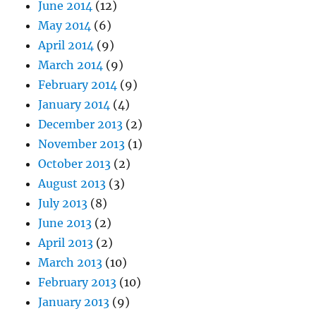
June 2014
(12)
May 2014
(6)
April 2014
(9)
March 2014
(9)
February 2014
(9)
January 2014
(4)
December 2013
(2)
November 2013
(1)
October 2013
(2)
August 2013
(3)
July 2013
(8)
June 2013
(2)
April 2013
(2)
March 2013
(10)
February 2013
(10)
January 2013
(9)