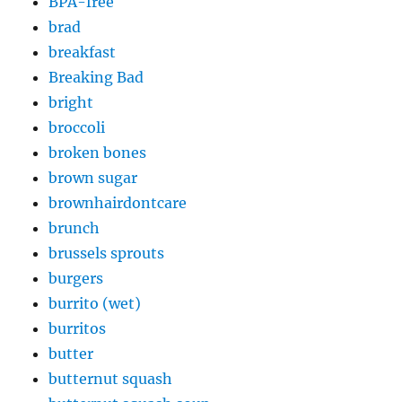
BPA-free
brad
breakfast
Breaking Bad
bright
broccoli
broken bones
brown sugar
brownhairdontcare
brunch
brussels sprouts
burgers
burrito (wet)
burritos
butter
butternut squash