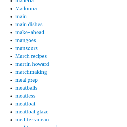
maderia
Madonna
main
main dishes
make-ahead
mangoes
mansours
March recipes
martin howard
matchmaking
meal prep
meatballs
meatless
meatloaf
meatloaf glaze
mediterranean