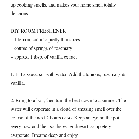
up cooking smells, and makes your home smell totally
delicious.
DIY ROOM FRESHENER
– 1 lemon, cut into pretty thin slices
– couple of springs of rosemary
– approx. 1 tbsp. of vanilla extract
1. Fill a saucepan with water. Add the lemons, rosemary &
vanilla.
2. Bring to a boil, then turn the heat down to a simmer. The
water will evaporate in a cloud of amazing smell over the
course of the next 2 hours or so. Keep an eye on the pot
every now and then so the water doesn’t completely
evaporate. Breathe deep and enjoy.