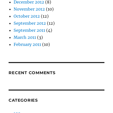
December 2012
(8)
November 2012
(10)
October 2012
(12)
September 2012
(12)
September 2011
(4)
March 2011
(3)
February 2011
(10)
RECENT COMMENTS
CATEGORIES