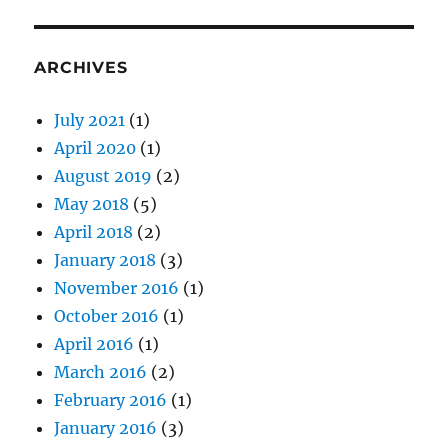
ARCHIVES
July 2021
(1)
April 2020
(1)
August 2019
(2)
May 2018
(5)
April 2018
(2)
January 2018
(3)
November 2016
(1)
October 2016
(1)
April 2016
(1)
March 2016
(2)
February 2016
(1)
January 2016
(3)