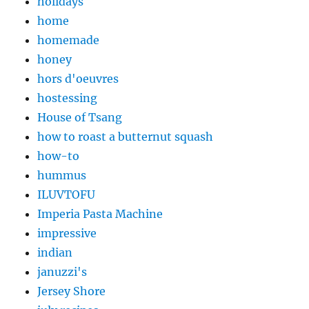
holidays
home
homemade
honey
hors d'oeuvres
hostessing
House of Tsang
how to roast a butternut squash
how-to
hummus
ILUVTOFU
Imperia Pasta Machine
impressive
indian
januzzi's
Jersey Shore