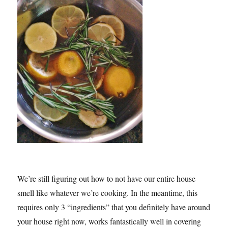
We’re still figuring out how to not have our entire house
smell like whatever we’re cooking. In the meantime, this
requires only 3 “ingredients” that you definitely have around
your house right now, works fantastically well in covering