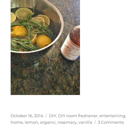
Posted
Categories
October 16, 2014
DIY
,
DIY room freshener
,
entertaining
,
on
on
home
,
lemon
,
organic
,
rosemary
,
vanilla
3 Comments
DIY
Room