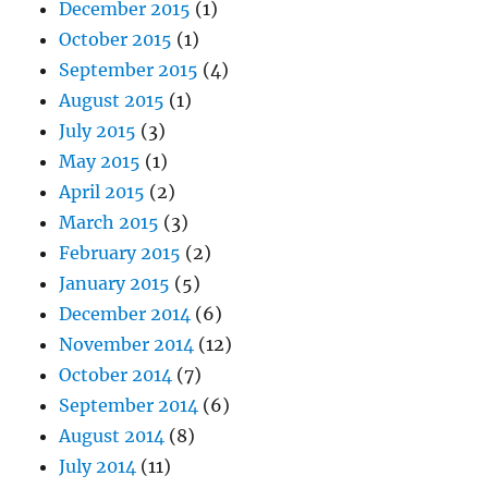
December 2015
(1)
October 2015
(1)
September 2015
(4)
August 2015
(1)
July 2015
(3)
May 2015
(1)
April 2015
(2)
March 2015
(3)
February 2015
(2)
January 2015
(5)
December 2014
(6)
November 2014
(12)
October 2014
(7)
September 2014
(6)
August 2014
(8)
July 2014
(11)