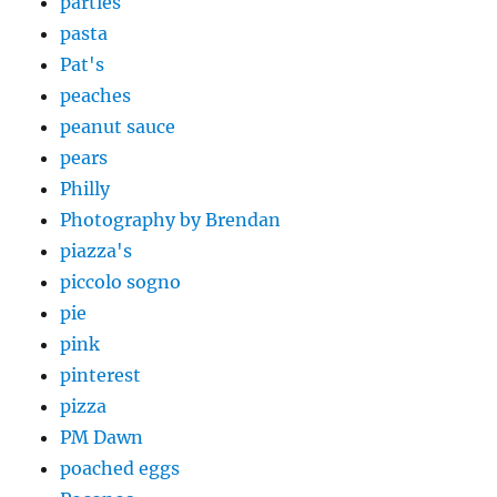
parties
pasta
Pat's
peaches
peanut sauce
pears
Philly
Photography by Brendan
piazza's
piccolo sogno
pie
pink
pinterest
pizza
PM Dawn
poached eggs