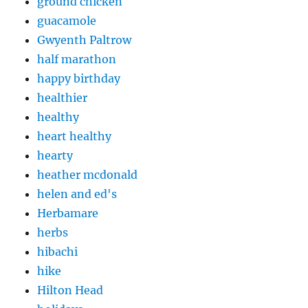
ground chicken
guacamole
Gwyenth Paltrow
half marathon
happy birthday
healthier
healthy
heart healthy
hearty
heather mcdonald
helen and ed's
Herbamare
herbs
hibachi
hike
Hilton Head