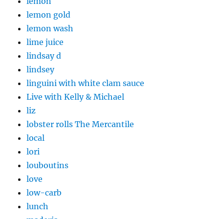
lemon
lemon gold
lemon wash
lime juice
lindsay d
lindsey
linguini with white clam sauce
Live with Kelly & Michael
liz
lobster rolls The Mercantile
local
lori
louboutins
love
low-carb
lunch