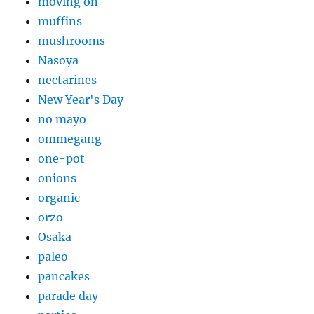
moving on
muffins
mushrooms
Nasoya
nectarines
New Year's Day
no mayo
ommegang
one-pot
onions
organic
orzo
Osaka
paleo
pancakes
parade day