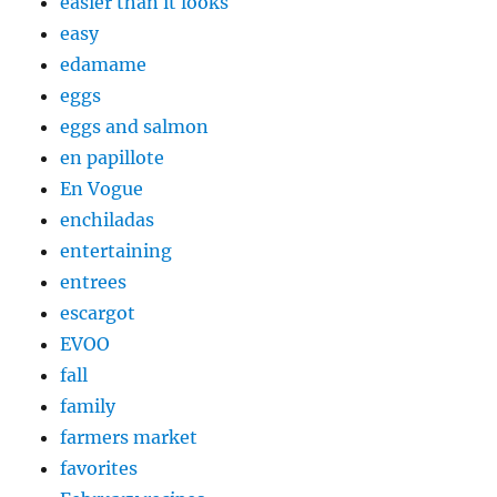
easier than it looks
easy
edamame
eggs
eggs and salmon
en papillote
En Vogue
enchiladas
entertaining
entrees
escargot
EVOO
fall
family
farmers market
favorites