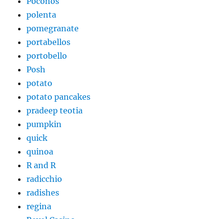
Poconos
polenta
pomegranate
portabellos
portobello
Posh
potato
potato pancakes
pradeep teotia
pumpkin
quick
quinoa
R and R
radicchio
radishes
regina