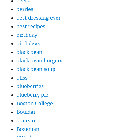
beets
berries
best dressing ever
best recipes
birthday
birthdays
black bean
black bean burgers
black bean soup
bliss
blueberries
blueberry pie
Boston College
Boulder
boursin
Bozeman