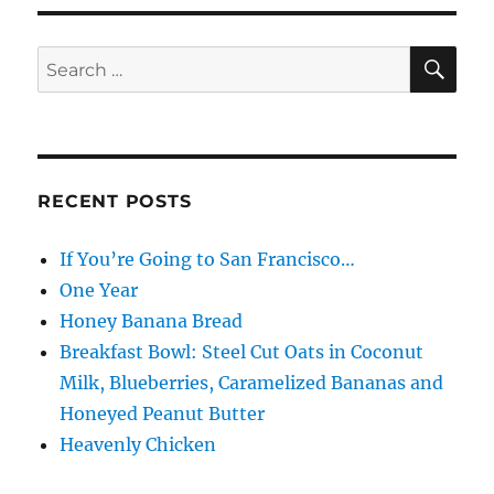
Freshen
SE
Search
for:
RECENT POSTS
If You’re Going to San Francisco…
One Year
Honey Banana Bread
Breakfast Bowl: Steel Cut Oats in Coconut
Milk, Blueberries, Caramelized Bananas and
Honeyed Peanut Butter
Heavenly Chicken