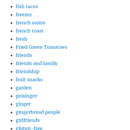
fish tacos
freezer
french onion
french toast
fresh
Fried Green Tomatoes
friends
friends and family
friendship
fruit snacks
garden
geisinger
ginger
gingerbread people
girlfriends
gluten-free