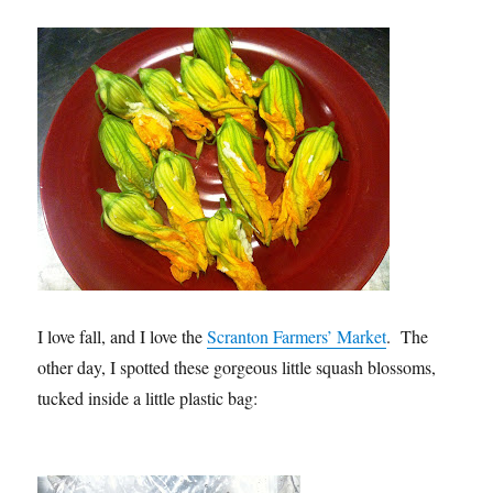
I love fall, and I love the
Scranton Farmers’ Market
. The
other day, I spotted these gorgeous little squash blossoms,
tucked inside a little plastic bag: