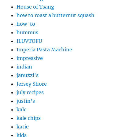
House of Tsang
how to roast a butternut squash
how-to
hummus
ILUVTOFU
Imperia Pasta Machine
impressive
indian
januzzi's
Jersey Shore
july recipes
justin's
kale
kale chips
katie
kids