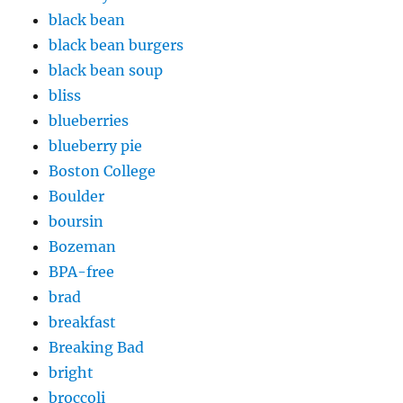
black bean
black bean burgers
black bean soup
bliss
blueberries
blueberry pie
Boston College
Boulder
boursin
Bozeman
BPA-free
brad
breakfast
Breaking Bad
bright
broccoli