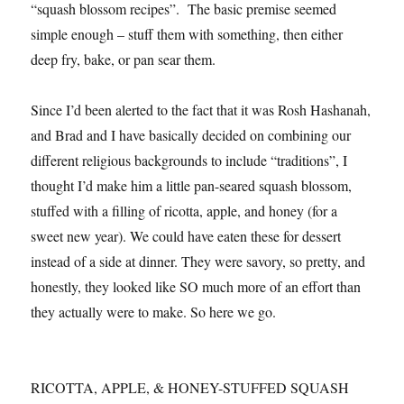
“squash blossom recipes”. The basic premise seemed
simple enough – stuff them with something, then either
deep fry, bake, or pan sear them.
Since I’d been alerted to the fact that it was Rosh Hashanah,
and Brad and I have basically decided on combining our
different religious backgrounds to include “traditions”, I
thought I’d make him a little pan-seared squash blossom,
stuffed with a filling of ricotta, apple, and honey (for a
sweet new year). We could have eaten these for dessert
instead of a side at dinner. They were savory, so pretty, and
honestly, they looked like SO much more of an effort than
they actually were to make. So here we go.
RICOTTA, APPLE, & HONEY-STUFFED SQUASH