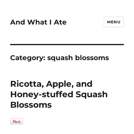
And What I Ate
MENU
Category:
squash blossoms
Ricotta, Apple, and
Honey-stuffed Squash
Blossoms