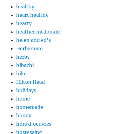
healthy
heart healthy
hearty
heather mcdonald
helen and ed's
Herbamare
herbs
hibachi
hike
Hilton Head
holidays
home
homemade
honey
hors d'oeuvres
hostessing