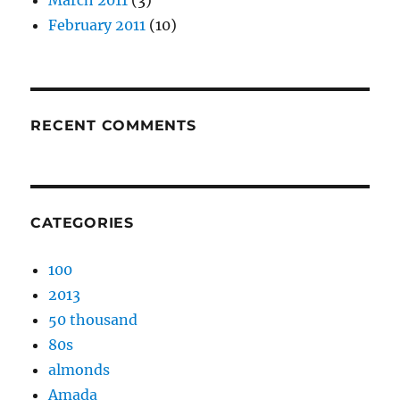
March 2011
(3)
February 2011
(10)
RECENT COMMENTS
CATEGORIES
100
2013
50 thousand
80s
almonds
Amada