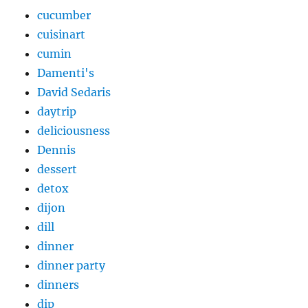
cucumber
cuisinart
cumin
Damenti's
David Sedaris
daytrip
deliciousness
Dennis
dessert
detox
dijon
dill
dinner
dinner party
dinners
dip