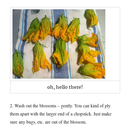
oh, hello there!
2. Wash out the blossoms – gently. You can kind of ply
them apart with the larger end of a chopstick. Just make
sure any bugs, etc. are out of the blossom.