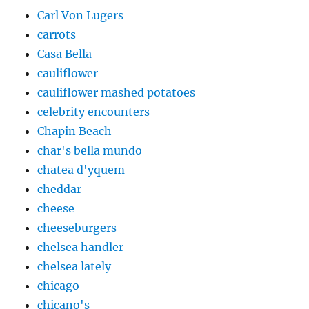
Carl Von Lugers
carrots
Casa Bella
cauliflower
cauliflower mashed potatoes
celebrity encounters
Chapin Beach
char's bella mundo
chatea d'yquem
cheddar
cheese
cheeseburgers
chelsea handler
chelsea lately
chicago
chicano's