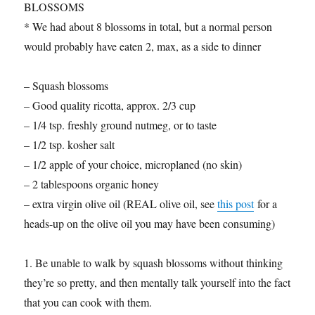
BLOSSOMS
* We had about 8 blossoms in total, but a normal person
would probably have eaten 2, max, as a side to dinner
– Squash blossoms
– Good quality ricotta, approx. 2/3 cup
– 1/4 tsp. freshly ground nutmeg, or to taste
– 1/2 tsp. kosher salt
– 1/2 apple of your choice, microplaned (no skin)
– 2 tablespoons organic honey
– extra virgin olive oil (REAL olive oil, see
this post
for a
heads-up on the olive oil you may have been consuming)
1. Be unable to walk by squash blossoms without thinking
they’re so pretty, and then mentally talk yourself into the fact
that you can cook with them.