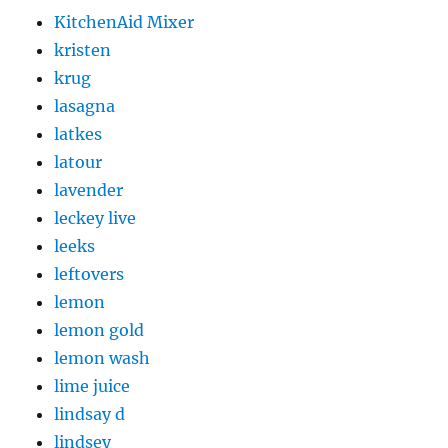
KitchenAid Mixer
kristen
krug
lasagna
latkes
latour
lavender
leckey live
leeks
leftovers
lemon
lemon gold
lemon wash
lime juice
lindsay d
lindsey