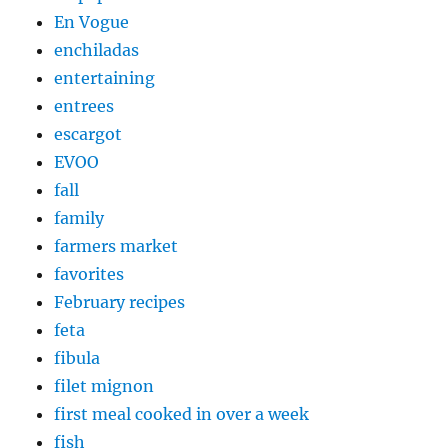
En Vogue
enchiladas
entertaining
entrees
escargot
EVOO
fall
family
farmers market
favorites
February recipes
feta
fibula
filet mignon
first meal cooked in over a week
fish