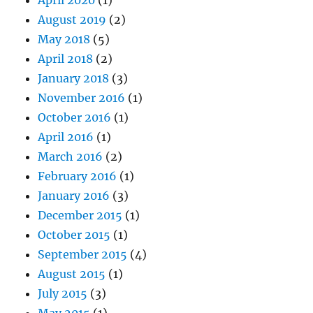
April 2020
(1)
August 2019
(2)
May 2018
(5)
April 2018
(2)
January 2018
(3)
November 2016
(1)
October 2016
(1)
April 2016
(1)
March 2016
(2)
February 2016
(1)
January 2016
(3)
December 2015
(1)
October 2015
(1)
September 2015
(4)
August 2015
(1)
July 2015
(3)