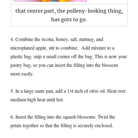
that center part, the polleny-looking thing,
has gots to go.
4. Combine the ricotta, honey, salt, nutmeg, and
microplaned apple, stir to combine. Add mixture to a
plastic bag, snip a small corner off the bag. This is now your
pastry bag, so you can insert the filling into the blossom
more easily.
5. In a large saute pan, add a 1/4 inch of olive oil. Heat over
medium high heat until hot.
6. Insert the filling into the squash blossoms. Twist the
petals together so that the filling is securely enclosed.