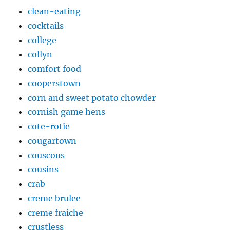
clean-eating
cocktails
college
collyn
comfort food
cooperstown
corn and sweet potato chowder
cornish game hens
cote-rotie
cougartown
couscous
cousins
crab
creme brulee
creme fraiche
crustless