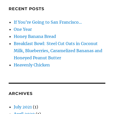
RECENT POSTS
If You’re Going to San Francisco…
One Year
Honey Banana Bread
Breakfast Bowl: Steel Cut Oats in Coconut
Milk, Blueberries, Caramelized Bananas and
Honeyed Peanut Butter
Heavenly Chicken
ARCHIVES
July 2021
(1)