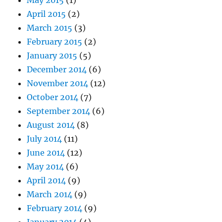
May 2015
(1)
April 2015
(2)
March 2015
(3)
February 2015
(2)
January 2015
(5)
December 2014
(6)
November 2014
(12)
October 2014
(7)
September 2014
(6)
August 2014
(8)
July 2014
(11)
June 2014
(12)
May 2014
(6)
April 2014
(9)
March 2014
(9)
February 2014
(9)