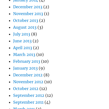
January 2014
(4)
December 2013
(2)
November 2013
(1)
October 2013
(2)
August 2013
(3)
July 2013
(8)
June 2013
(2)
April 2013
(2)
March 2013
(10)
February 2013
(10)
January 2013
(9)
December 2012
(8)
November 2012
(10)
October 2012
(12)
September 2012
(12)
September 2011
(4)