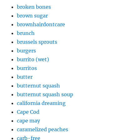
broken bones
brown sugar
brownhairdontcare
brunch
brussels sprouts
burgers
burrito (wet)
burritos
butter
butternut squash
butternut squash soup
california dreaming
Cape Cod
cape may
caramelized peaches
carb-free