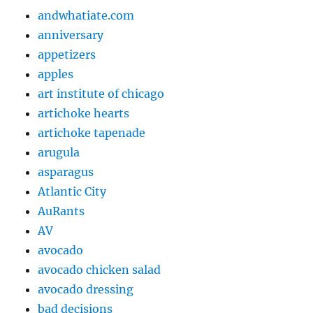
andwhatiate.com
anniversary
appetizers
apples
art institute of chicago
artichoke hearts
artichoke tapenade
arugula
asparagus
Atlantic City
AuRants
AV
avocado
avocado chicken salad
avocado dressing
bad decisions