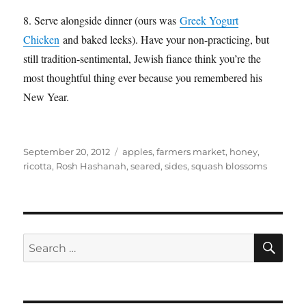
8. Serve alongside dinner (ours was
Greek Yogurt
Chicken
and baked leeks). Have your non-practicing, but
still tradition-sentimental, Jewish fiance think you’re the
most thoughtful thing ever because you remembered his
New Year.
Posted
Categories
September 20, 2012
apples
,
farmers market
,
honey
,
on
ricotta
,
Rosh Hashanah
,
seared
,
sides
,
squash blossoms
SE
Search
for: