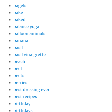
bagels
bake
baked
balance yoga
balloon animals
banana
basil
basil vinaigrette
beach
beef
beets
berries
best dressing ever
best recipes
birthday
birthdays