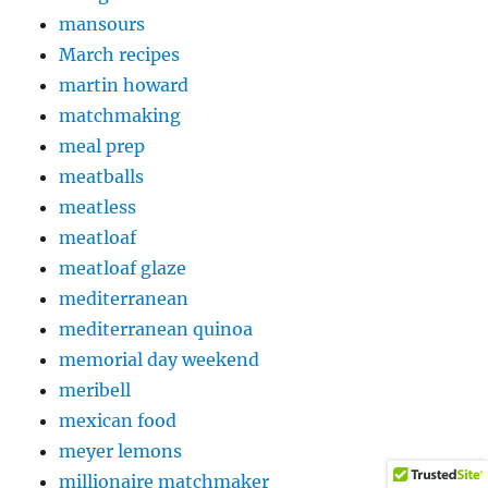
mansours
March recipes
martin howard
matchmaking
meal prep
meatballs
meatless
meatloaf
meatloaf glaze
mediterranean
mediterranean quinoa
memorial day weekend
meribell
mexican food
meyer lemons
millionaire matchmaker