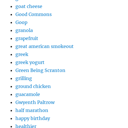
goat cheese
Good Commons
Goop
granola
grapefruit
great american smokeout
greek
greek yogurt
Green Being Scranton
grilling
ground chicken
guacamole
Gwyenth Paltrow
half marathon
happy birthday
healthier