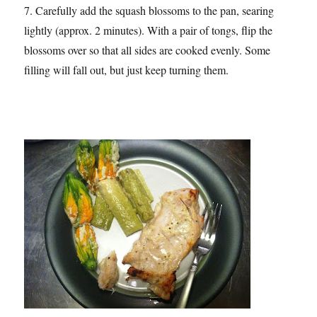
7. Carefully add the squash blossoms to the pan, searing
lightly (approx. 2 minutes). With a pair of tongs, flip the
blossoms over so that all sides are cooked evenly. Some
filling will fall out, but just keep turning them.