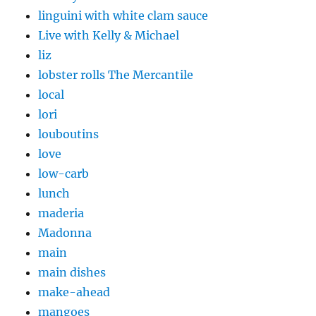
linguini with white clam sauce
Live with Kelly & Michael
liz
lobster rolls The Mercantile
local
lori
louboutins
love
low-carb
lunch
maderia
Madonna
main
main dishes
make-ahead
mangoes