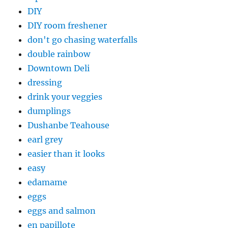
DIY
DIY room freshener
don't go chasing waterfalls
double rainbow
Downtown Deli
dressing
drink your veggies
dumplings
Dushanbe Teahouse
earl grey
easier than it looks
easy
edamame
eggs
eggs and salmon
en papillote