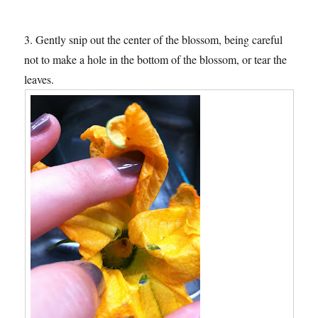
3. Gently snip out the center of the blossom, being careful
not to make a hole in the bottom of the blossom, or tear the
leaves.