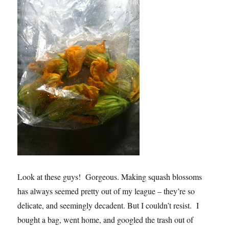
Look at these guys! Gorgeous. Making squash blossoms
has always seemed pretty out of my league – they’re so
delicate, and seemingly decadent. But I couldn’t resist. I
bought a bag, went home, and googled the trash out of