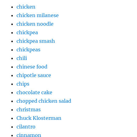
chicken
chicken milanese
chicken noodle
chickpea
chickpea smash
chickpeas
chili
chinese food
chipotle sauce
chips
chocolate cake
chopped chicken salad
christmas
Chuck Klosterman
cilantro
cinnamon