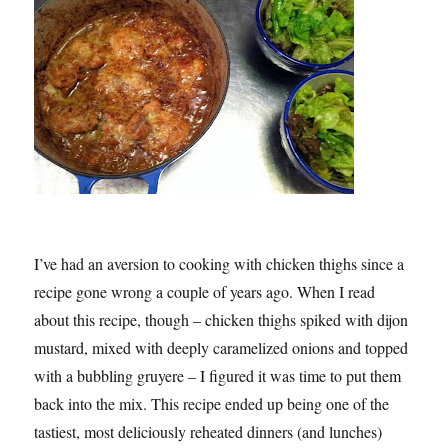
I’ve had an aversion to cooking with chicken thighs since a
recipe gone wrong a couple of years ago. When I read
about this recipe, though – chicken thighs spiked with dijon
mustard, mixed with deeply caramelized onions and topped
with a bubbling gruyere – I figured it was time to put them
back into the mix. This recipe ended up being one of the
tastiest, most deliciously reheated dinners (and lunches)