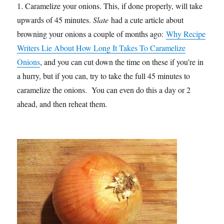
1. Caramelize your onions. This, if done properly, will take
upwards of 45 minutes.
Slate
had a cute article about
browning your onions a couple of months ago:
Why Recipe
Writers Lie About How Long It Takes To Caramelize
Onions
, and you can cut down the time on these if you’re in
a hurry, but if you can, try to take the full 45 minutes to
caramelize the onions. You can even do this a day or 2
ahead, and then reheat them.