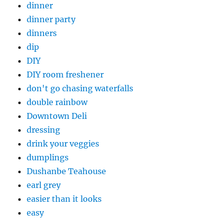
dinner
dinner party
dinners
dip
DIY
DIY room freshener
don't go chasing waterfalls
double rainbow
Downtown Deli
dressing
drink your veggies
dumplings
Dushanbe Teahouse
earl grey
easier than it looks
easy