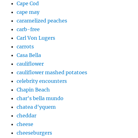
Cape Cod
cape may
caramelized peaches
carb-free
Carl Von Lugers
carrots
Casa Bella
cauliflower
cauliflower mashed potatoes
celebrity encounters
Chapin Beach
char's bella mundo
chatea d'yquem
cheddar
cheese
cheeseburgers