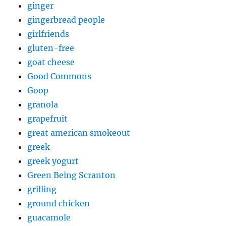
ginger
gingerbread people
girlfriends
gluten-free
goat cheese
Good Commons
Goop
granola
grapefruit
great american smokeout
greek
greek yogurt
Green Being Scranton
grilling
ground chicken
guacamole