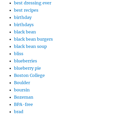
best dressing ever
best recipes
birthday
birthdays
black bean
black bean burgers
black bean soup
bliss
blueberries
blueberry pie
Boston College
Boulder
boursin
Bozeman
BPA-free
brad