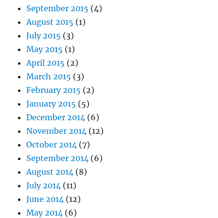
September 2015
(4)
August 2015
(1)
July 2015
(3)
May 2015
(1)
April 2015
(2)
March 2015
(3)
February 2015
(2)
January 2015
(5)
December 2014
(6)
November 2014
(12)
October 2014
(7)
September 2014
(6)
August 2014
(8)
July 2014
(11)
June 2014
(12)
May 2014
(6)