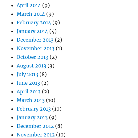
April 2014
(9)
March 2014
(9)
February 2014
(9)
January 2014
(4)
December 2013
(2)
November 2013
(1)
October 2013
(2)
August 2013
(3)
July 2013
(8)
June 2013
(2)
April 2013
(2)
March 2013
(10)
February 2013
(10)
January 2013
(9)
December 2012
(8)
November 2012
(10)