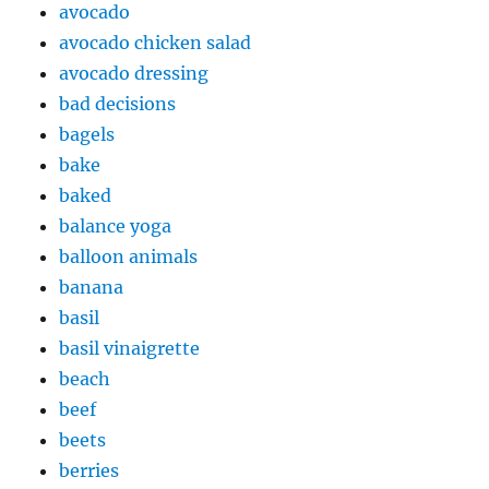
avocado
avocado chicken salad
avocado dressing
bad decisions
bagels
bake
baked
balance yoga
balloon animals
banana
basil
basil vinaigrette
beach
beef
beets
berries