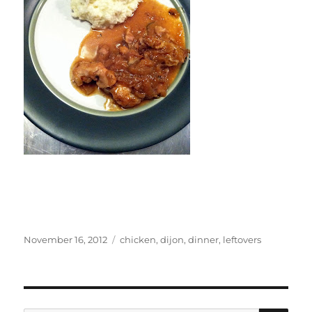
Posted
Categories
November 16, 2012
chicken
,
dijon
,
dinner
,
leftovers
on