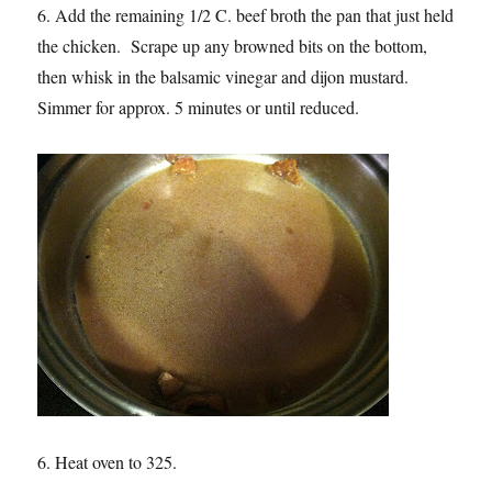
6. Add the remaining 1/2 C. beef broth the pan that just held
the chicken. Scrape up any browned bits on the bottom,
then whisk in the balsamic vinegar and dijon mustard.
Simmer for approx. 5 minutes or until reduced.
6. Heat oven to 325.