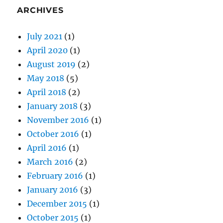
ARCHIVES
July 2021
(1)
April 2020
(1)
August 2019
(2)
May 2018
(5)
April 2018
(2)
January 2018
(3)
November 2016
(1)
October 2016
(1)
April 2016
(1)
March 2016
(2)
February 2016
(1)
January 2016
(3)
December 2015
(1)
October 2015
(1)