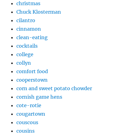
christmas
Chuck Klosterman
cilantro
cinnamon
clean-eating
cocktails
college
collyn
comfort food
cooperstown
corn and sweet potato chowder
cornish game hens
cote-rotie
cougartown
couscous
cousins