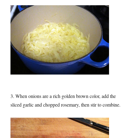
3. When onions are a rich golden brown color, add the
sliced garlic and chopped rosemary, then stir to combine.