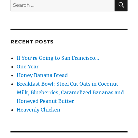
SE
Search
for:
RECENT POSTS
If You’re Going to San Francisco…
One Year
Honey Banana Bread
Breakfast Bowl: Steel Cut Oats in Coconut
Milk, Blueberries, Caramelized Bananas and
Honeyed Peanut Butter
Heavenly Chicken