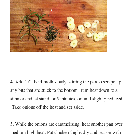
4. Add 1 C. beef broth slowly, stirring the pan to scrape up
any bits that are stuck to the bottom. Turn heat down to a
simmer and let stand for 5 minutes, or until slightly reduced.
Take onions off the heat and set aside.
5. While the onions are caramelizing, heat another pan over
medium-high heat. Pat chicken thighs dry and season with