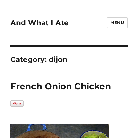
And What I Ate
MENU
Category:
dijon
French Onion Chicken