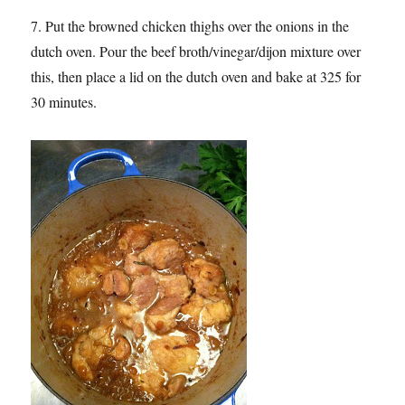
7. Put the browned chicken thighs over the onions in the
dutch oven. Pour the beef broth/vinegar/dijon mixture over
this, then place a lid on the dutch oven and bake at 325 for
30 minutes.