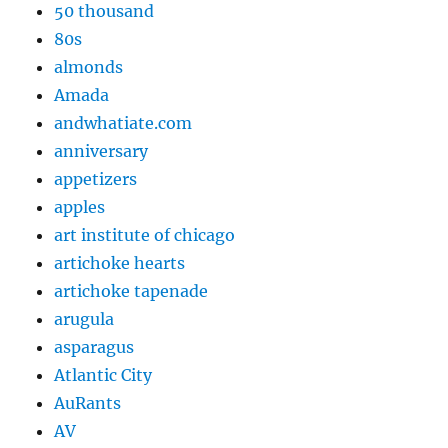
50 thousand
80s
almonds
Amada
andwhatiate.com
anniversary
appetizers
apples
art institute of chicago
artichoke hearts
artichoke tapenade
arugula
asparagus
Atlantic City
AuRants
AV