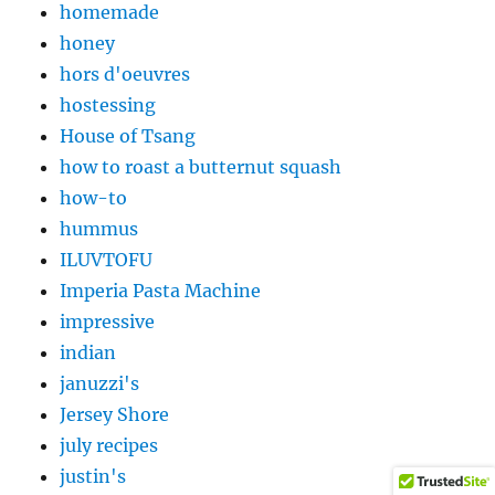
homemade
honey
hors d'oeuvres
hostessing
House of Tsang
how to roast a butternut squash
how-to
hummus
ILUVTOFU
Imperia Pasta Machine
impressive
indian
januzzi's
Jersey Shore
july recipes
justin's