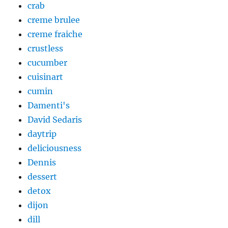
crab
creme brulee
creme fraiche
crustless
cucumber
cuisinart
cumin
Damenti's
David Sedaris
daytrip
deliciousness
Dennis
dessert
detox
dijon
dill