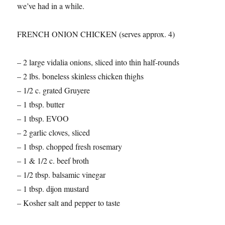
we’ve had in a while.
FRENCH ONION CHICKEN (serves approx. 4)
– 2 large vidalia onions, sliced into thin half-rounds
– 2 lbs. boneless skinless chicken thighs
– 1/2 c. grated Gruyere
– 1 tbsp. butter
– 1 tbsp. EVOO
– 2 garlic cloves, sliced
– 1 tbsp. chopped fresh rosemary
– 1 & 1/2 c. beef broth
– 1/2 tbsp. balsamic vinegar
– 1 tbsp. dijon mustard
– Kosher salt and pepper to taste