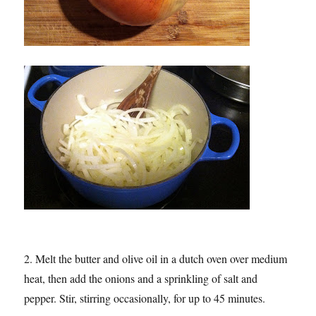
2. Melt the butter and olive oil in a dutch oven over medium
heat, then add the onions and a sprinkling of salt and
pepper. Stir, stirring occasionally, for up to 45 minutes.