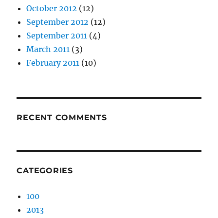
October 2012
(12)
September 2012
(12)
September 2011
(4)
March 2011
(3)
February 2011
(10)
RECENT COMMENTS
CATEGORIES
100
2013