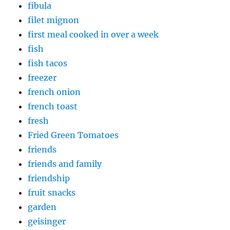
fibula
filet mignon
first meal cooked in over a week
fish
fish tacos
freezer
french onion
french toast
fresh
Fried Green Tomatoes
friends
friends and family
friendship
fruit snacks
garden
geisinger