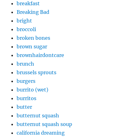
breakfast
Breaking Bad
bright
broccoli
broken bones
brown sugar
brownhairdontcare
brunch
brussels sprouts
burgers
burrito (wet)
burritos
butter
butternut squash
butternut squash soup
california dreaming