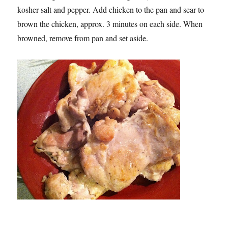
kosher salt and pepper. Add chicken to the pan and sear to
brown the chicken, approx. 3 minutes on each side. When
browned, remove from pan and set aside.