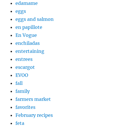
edamame
eggs
eggs and salmon
en papillote
En Vogue
enchiladas
entertaining
entrees
escargot
EVOO
fall
family
farmers market
favorites
February recipes
feta