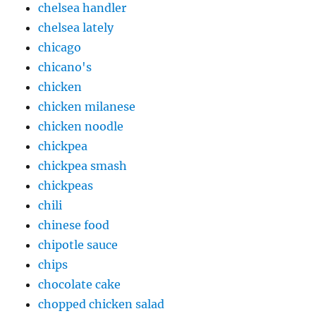
chelsea handler
chelsea lately
chicago
chicano's
chicken
chicken milanese
chicken noodle
chickpea
chickpea smash
chickpeas
chili
chinese food
chipotle sauce
chips
chocolate cake
chopped chicken salad