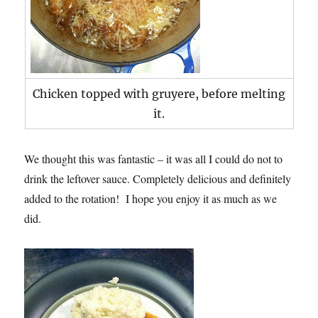
Chicken topped with gruyere, before melting
it.
We thought this was fantastic – it was all I could do not to
drink the leftover sauce. Completely delicious and definitely
added to the rotation! I hope you enjoy it as much as we
did.