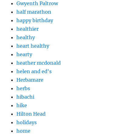
Gwyenth Paltrow
half marathon
happy birthday
healthier
healthy
heart healthy
hearty
heather mcdonald
helen and ed's
Herbamare
herbs
hibachi
hike
Hilton Head
holidays
home