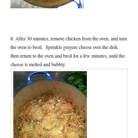
8. After 30 minutes, remove chicken from the oven, and turn
the oven to broil. Sprinkle gruyere cheese over the dish,
then return to the oven and broil for a few minutes, until the
cheese is melted and bubbly.