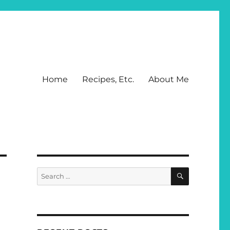
Home
Recipes, Etc.
About Me
SEARCH
Search
for: