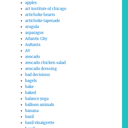
apples
art institute of chicago
artichoke hearts
artichoke tapenade
arugula
asparagus
Atlantic City
AuRants
AV
avocado
avocado chicken salad
avocado dressing
bad decisions
bagels
bake
baked
balance yoga
balloon animals
banana
basil
basil vinaigrette