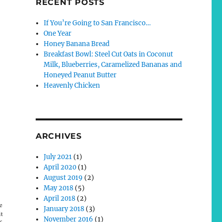
RECENT POSTS
If You’re Going to San Francisco…
One Year
Honey Banana Bread
Breakfast Bowl: Steel Cut Oats in Coconut
Milk, Blueberries, Caramelized Bananas and
Honeyed Peanut Butter
Heavenly Chicken
ARCHIVES
July 2021
(1)
April 2020
(1)
August 2019
(2)
May 2018
(5)
April 2018
(2)
e
January 2018
(3)
it
November 2016
(1)