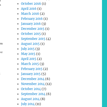
f
October 2016
(1)
s
April 2016
(1)
March 2016
(2)
February 2016
(1)
January 2016
(3)
December 2015
(1)
October 2015
(1)
September 2015
(4)
rm
August 2015
(1)
July 2015
(3)
ve
May 2015
(1)
April 2015
(2)
March 2015
(3)
February 2015
(2)
t
January 2015
(5)
December 2014
(6)
November 2014
(12)
October 2014
(7)
September 2014
(6)
August 2014
(8)
July 2014
(11)