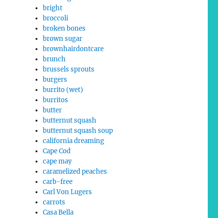
bright
broccoli
broken bones
brown sugar
brownhairdontcare
brunch
brussels sprouts
burgers
burrito (wet)
burritos
butter
butternut squash
butternut squash soup
california dreaming
Cape Cod
cape may
caramelized peaches
carb-free
Carl Von Lugers
carrots
Casa Bella