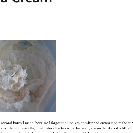
second batch I made, because I forgot that the key to whipped cream is to make sur
possible. So basically, don’t infuse the tea with the heavy cream, let it cool a little b