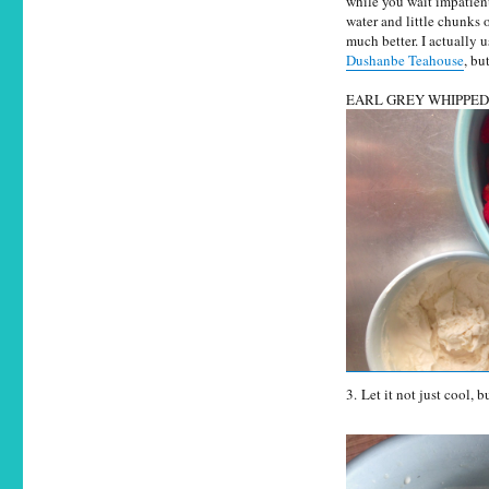
while you wait impatientl
water and little chunks 
much better. I actually
Dushanbe Teahouse
, bu
EARL GREY WHIPPE
3. Let it not just cool, b