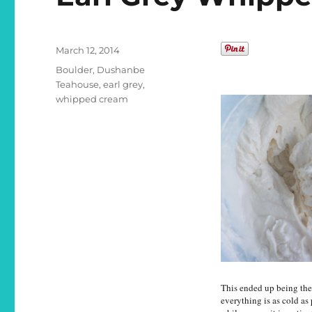
Posted
March 12, 2014
on
Categories
Boulder
,
Dushanbe
Teahouse
,
earl grey
,
whipped cream
This ended up being the 
everything is as cold as 