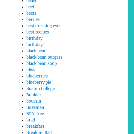
beach
beef
beets
berries
best dressing ever
best recipes
birthday
birthdays
black bean
black bean burgers
black bean soup
bliss
blueberries
blueberry pie
Boston College
Boulder
boursin
Bozeman
BPA-free
brad
breakfast
Breaking Bad