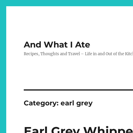
And What I Ate
Recipes, Thoughts and Travel – Life in and Out of the Kit
Category:
earl grey
Earl Grey Whipp