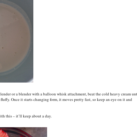
lender or a blender with a balloon whisk attachment, beat the cold heavy cream unt
d fluffy. Once it starts changing form, it moves pretty fast, so keep an eye on it and
with this – it’ll keep about a day.