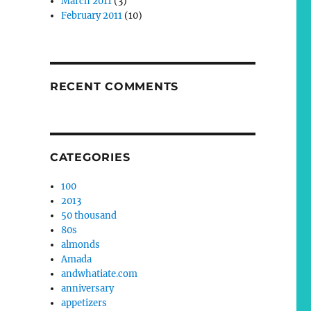
March 2011
(3)
February 2011
(10)
RECENT COMMENTS
CATEGORIES
100
2013
50 thousand
80s
almonds
Amada
andwhatiate.com
anniversary
appetizers