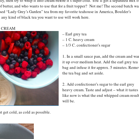
y, then try to whip it into cream before it’s super cold. You’ll get a separated mix o
of butter, and who wants to use that for a fruit topper? Not me! The second batch wa
 used “Lady Grey’s Garden” tea from my favorite teahouse in America, Boulder’s
t any kind of black tea you want to use will work here.
D CREAM
– Earl grey tea
– 1 C. heavy cream
– 1/3 C. confectioner’s sugar
1. In a small sauce pan, add the cream and wa
it up over medium heat. Add the earl grey tea
bag and infuse it for approx. 5 minutes. Remo
the tea bag and set aside.
2. Add confectioner’s sugar to the earl grey
heavy cream. Taste and adjust – what it tastes
like now is what the end whipped cream resul
will be.
ut get cold, as cold as possible.