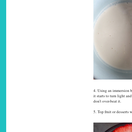
4. Using an immersion b
it starts to turn light an
don’t over-beat it.
5. Top fruit or desserts 