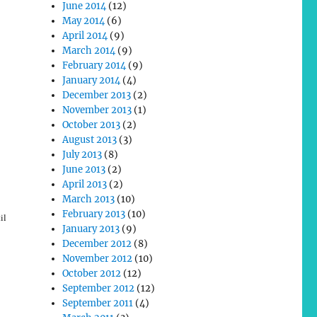
June 2014
(12)
May 2014
(6)
April 2014
(9)
March 2014
(9)
February 2014
(9)
January 2014
(4)
December 2013
(2)
November 2013
(1)
October 2013
(2)
August 2013
(3)
July 2013
(8)
June 2013
(2)
April 2013
(2)
March 2013
(10)
February 2013
(10)
il
January 2013
(9)
December 2012
(8)
November 2012
(10)
October 2012
(12)
September 2012
(12)
September 2011
(4)