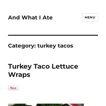
And What I Ate
MENU
Category:
turkey tacos
Turkey Taco Lettuce
Wraps