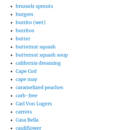
brussels sprouts
burgers
burrito (wet)
burritos
butter
butternut squash
butternut squash soup
california dreaming
Cape Cod
cape may
caramelized peaches
carb-free
Carl Von Lugers
carrots
Casa Bella
cauliflower