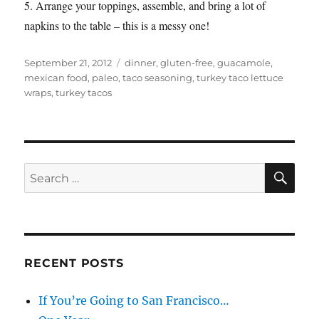
5. Arrange your toppings, assemble, and bring a lot of
napkins to the table – this is a messy one!
Posted
Categories
September 21, 2012
dinner
,
gluten-free
,
guacamole
,
on
mexican food
,
paleo
,
taco seasoning
,
turkey taco lettuce
wraps
,
turkey tacos
SE
Search
for:
RECENT POSTS
If You’re Going to San Francisco…