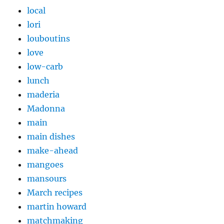
local
lori
louboutins
love
low-carb
lunch
maderia
Madonna
main
main dishes
make-ahead
mangoes
mansours
March recipes
martin howard
matchmaking