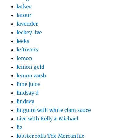
latkes
latour
lavender
leckey live
leeks
leftovers
lemon
lemon gold
lemon wash
lime juice
lindsay d
lindsey
linguini with white clam sauce
Live with Kelly & Michael
liz
lobster rolls The Mercantile