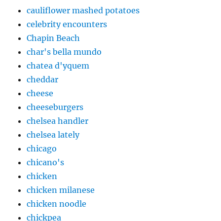
cauliflower mashed potatoes
celebrity encounters
Chapin Beach
char's bella mundo
chatea d'yquem
cheddar
cheese
cheeseburgers
chelsea handler
chelsea lately
chicago
chicano's
chicken
chicken milanese
chicken noodle
chickpea