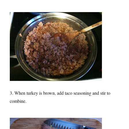
3. When turkey is brown, add taco seasoning and stir to
combine.