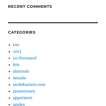
RECENT COMMENTS
CATEGORIES
100
2013
50 thousand
80s
almonds
Amada
andwhatiate.com
anniversary
appetizers
apples