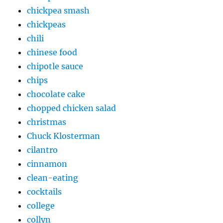
chickpea smash
chickpeas
chili
chinese food
chipotle sauce
chips
chocolate cake
chopped chicken salad
christmas
Chuck Klosterman
cilantro
cinnamon
clean-eating
cocktails
college
collyn