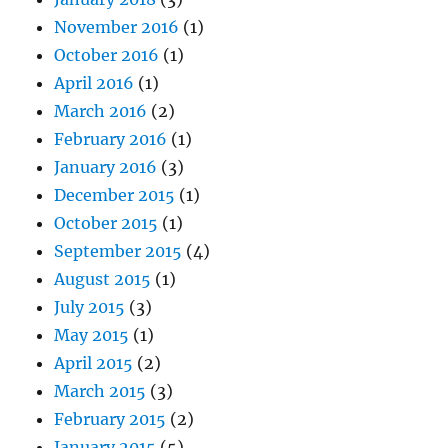
November 2016
(1)
October 2016
(1)
April 2016
(1)
March 2016
(2)
February 2016
(1)
January 2016
(3)
December 2015
(1)
October 2015
(1)
September 2015
(4)
August 2015
(1)
July 2015
(3)
May 2015
(1)
April 2015
(2)
March 2015
(3)
February 2015
(2)
January 2015
(5)