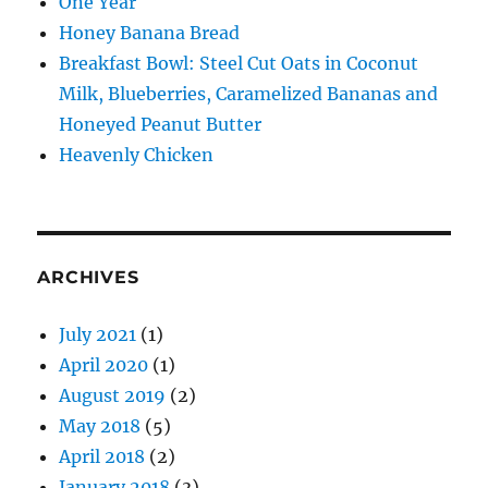
One Year
Honey Banana Bread
Breakfast Bowl: Steel Cut Oats in Coconut
Milk, Blueberries, Caramelized Bananas and
Honeyed Peanut Butter
Heavenly Chicken
ARCHIVES
July 2021
(1)
April 2020
(1)
August 2019
(2)
May 2018
(5)
April 2018
(2)
January 2018
(3)