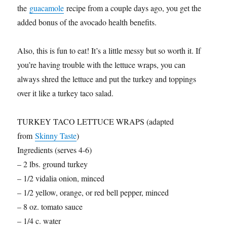
the
guacamole
recipe from a couple days ago, you get the
added bonus of the avocado health benefits.
Also, this is fun to eat! It’s a little messy but so worth it. If
you’re having trouble with the lettuce wraps, you can
always shred the lettuce and put the turkey and toppings
over it like a turkey taco salad.
TURKEY TACO LETTUCE WRAPS (adapted
from
Skinny Taste
)
Ingredients (serves 4-6)
– 2 lbs. ground turkey
– 1/2 vidalia onion, minced
– 1/2 yellow, orange, or red bell pepper, minced
– 8 oz. tomato sauce
– 1/4 c. water