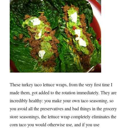
These turkey taco lettuce wraps, from the very first time I
made them, got added to the rotation immediately. They are
incredibly healthy: you make your own taco seasoning, so
you avoid all the preservatives and bad things in the grocery
store seasonings, the lettuce wrap completely eliminates the
corn taco you would otherwise use, and if you use