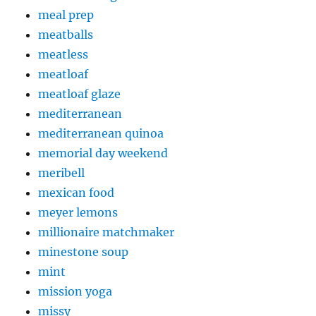
meal prep
meatballs
meatless
meatloaf
meatloaf glaze
mediterranean
mediterranean quinoa
memorial day weekend
meribell
mexican food
meyer lemons
millionaire matchmaker
minestone soup
mint
mission yoga
missy