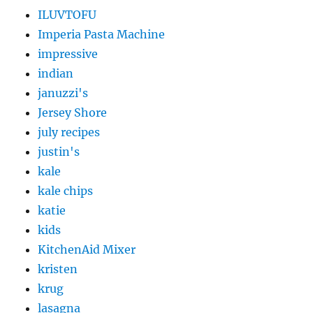
ILUVTOFU
Imperia Pasta Machine
impressive
indian
januzzi's
Jersey Shore
july recipes
justin's
kale
kale chips
katie
kids
KitchenAid Mixer
kristen
krug
lasagna