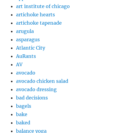
art institute of chicago
artichoke hearts
artichoke tapenade
arugula
asparagus
Atlantic City
AuRants
AV
avocado
avocado chicken salad
avocado dressing
bad decisions
bagels
bake
baked
balance yoga