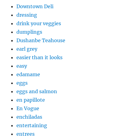
Downtown Deli
dressing
drink your veggies
dumplings
Dushanbe Teahouse
earl grey
easier than it looks
easy
edamame
eggs
eggs and salmon
en papillote
En Vogue
enchiladas
entertaining
entrees