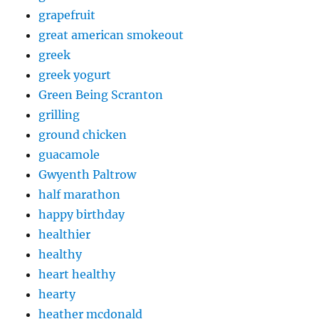
grapefruit
great american smokeout
greek
greek yogurt
Green Being Scranton
grilling
ground chicken
guacamole
Gwyenth Paltrow
half marathon
happy birthday
healthier
healthy
heart healthy
hearty
heather mcdonald