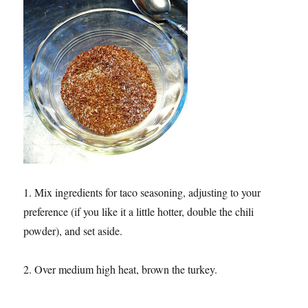
1. Mix ingredients for taco seasoning, adjusting to your
preference (if you like it a little hotter, double the chili
powder), and set aside.
2. Over medium high heat, brown the turkey.