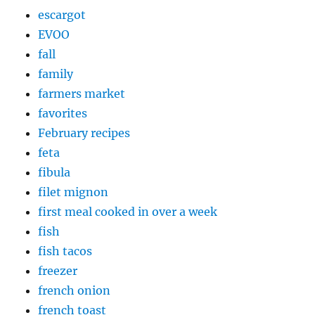
escargot
EVOO
fall
family
farmers market
favorites
February recipes
feta
fibula
filet mignon
first meal cooked in over a week
fish
fish tacos
freezer
french onion
french toast