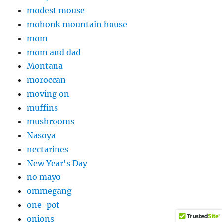
modest mouse
mohonk mountain house
mom
mom and dad
Montana
moroccan
moving on
muffins
mushrooms
Nasoya
nectarines
New Year's Day
no mayo
ommegang
one-pot
onions