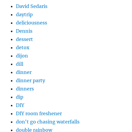
David Sedaris
daytrip
deliciousness
Dennis
dessert
detox
dijon
dill
dinner
dinner party
dinners
dip
DIY
DIY room freshener
don't go chasing waterfalls
double rainbow