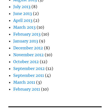
July 2013
(8)
June 2013
(2)
April 2013
(2)
March 2013
(10)
February 2013
(10)
January 2013
(9)
December 2012
(8)
November 2012
(10)
October 2012
(12)
September 2012
(12)
September 2011
(4)
March 2011
(3)
February 2011
(10)