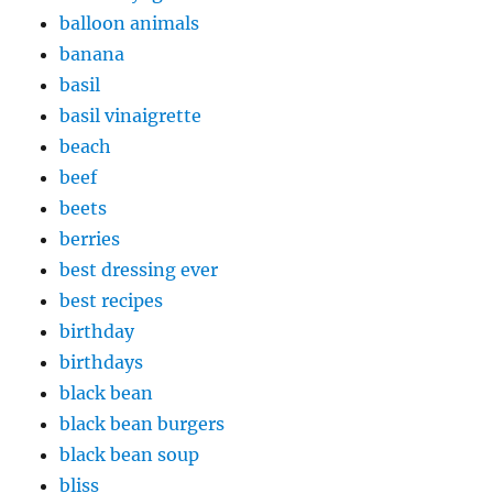
balloon animals
banana
basil
basil vinaigrette
beach
beef
beets
berries
best dressing ever
best recipes
birthday
birthdays
black bean
black bean burgers
black bean soup
bliss