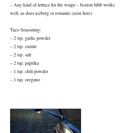
– Any kind of lettuce for the wraps – boston bibb works
well, as does iceberg or romaine (seen here)
Taco Seasoning:
– 2 tsp. garlic powder
– 2 tsp. cumin
– 2 tsp. salt
– 2 tsp. paprika
– 1 tsp. chili powder
– 1 tsp. oregano