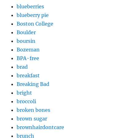
blueberries
blueberry pie
Boston College
Boulder
boursin
Bozeman
BPA-free
brad
breakfast
Breaking Bad
bright
broccoli
broken bones
brown sugar
brownhairdontcare
brunch