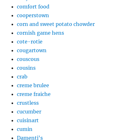
comfort food
cooperstown
corn and sweet potato chowder
cornish game hens
cote-rotie
cougartown
couscous
cousins
crab
creme brulee
creme fraiche
crustless
cucumber
cuisinart
cumin
Damenti's