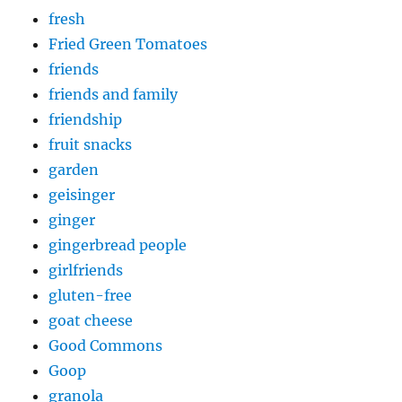
fresh
Fried Green Tomatoes
friends
friends and family
friendship
fruit snacks
garden
geisinger
ginger
gingerbread people
girlfriends
gluten-free
goat cheese
Good Commons
Goop
granola