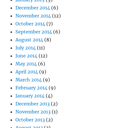
December 2014
(6)
November 2014
(12)
October 2014
(7)
September 2014
(6)
August 2014
(8)
July 2014
(11)
June 2014
(12)
May 2014
(6)
April 2014
(9)
March 2014
(9)
February 2014
(9)
January 2014
(4)
December 2013
(2)
November 2013
(1)
October 2013
(2)
August 2013
(3)