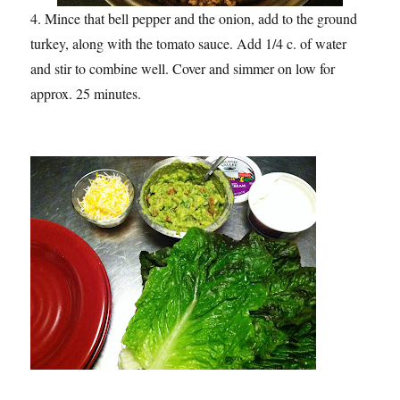
4. Mince that bell pepper and the onion, add to the ground
turkey, along with the tomato sauce. Add 1/4 c. of water
and stir to combine well. Cover and simmer on low for
approx. 25 minutes.