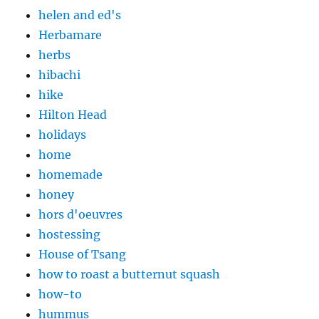
helen and ed's
Herbamare
herbs
hibachi
hike
Hilton Head
holidays
home
homemade
honey
hors d'oeuvres
hostessing
House of Tsang
how to roast a butternut squash
how-to
hummus