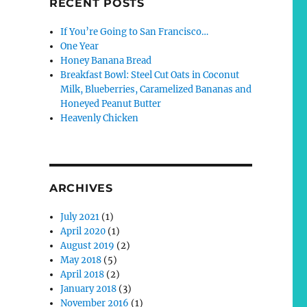
RECENT POSTS
If You’re Going to San Francisco…
One Year
Honey Banana Bread
Breakfast Bowl: Steel Cut Oats in Coconut
Milk, Blueberries, Caramelized Bananas and
Honeyed Peanut Butter
Heavenly Chicken
ARCHIVES
July 2021
(1)
April 2020
(1)
August 2019
(2)
May 2018
(5)
April 2018
(2)
January 2018
(3)
November 2016
(1)