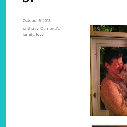
Posted
October 6, 2013
on
Categories
birthday
,
Damenti's
,
family
,
love