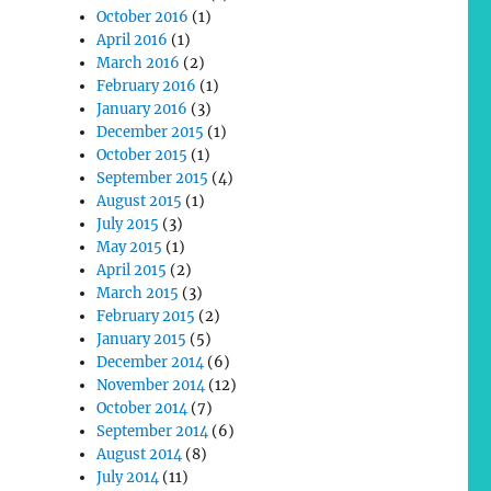
October 2016
(1)
April 2016
(1)
March 2016
(2)
February 2016
(1)
January 2016
(3)
December 2015
(1)
October 2015
(1)
September 2015
(4)
August 2015
(1)
July 2015
(3)
May 2015
(1)
April 2015
(2)
March 2015
(3)
February 2015
(2)
January 2015
(5)
December 2014
(6)
November 2014
(12)
October 2014
(7)
September 2014
(6)
August 2014
(8)
July 2014
(11)