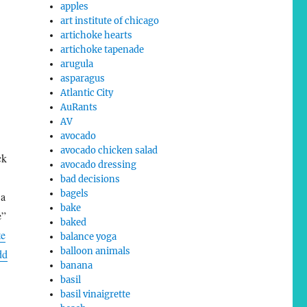
apples
art institute of chicago
artichoke hearts
artichoke tapenade
arugula
asparagus
Atlantic City
AuRants
AV
avocado
avocado chicken salad
ck
avocado dressing
bad decisions
bagels
 a
bake
e”
baked
te
balance yoga
balloon animals
dd
banana
basil
basil vinaigrette