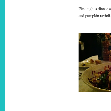
First night’s dinner 
and pumpkin ravioli.