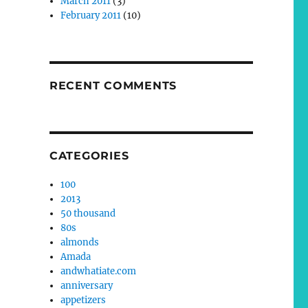
March 2011
(3)
February 2011
(10)
RECENT COMMENTS
CATEGORIES
100
2013
50 thousand
80s
almonds
Amada
andwhatiate.com
anniversary
appetizers