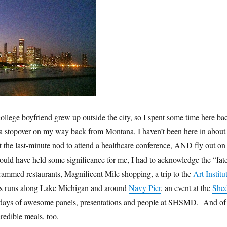
ollege boyfriend grew up outside the city, so I spent some time here ba
 a stopover on my way back from Montana, I haven’t been here in about
t the last-minute nod to attend a healthcare conference, AND fly out on
ould have held some significance for me, I had to acknowledge the “fat
I crammed restaurants, Magnificent Mile shopping, a trip to the
Art Institu
us runs along Lake Michigan and around
Navy Pier
, an event at the
She
days of awesome panels, presentations and people at SHSMD. And of
redible meals, too.