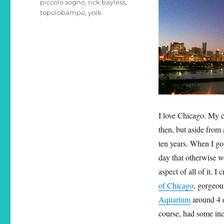
piccolo sogno
,
rick bayless
,
topolobampo
,
yolk
I love Chicago. My c
then, but aside from
ten years. When I go
day that otherwise w
aspect of all of it. 
of Chicago
, gorgeo
Aquarium
around 4 
course, had some inc