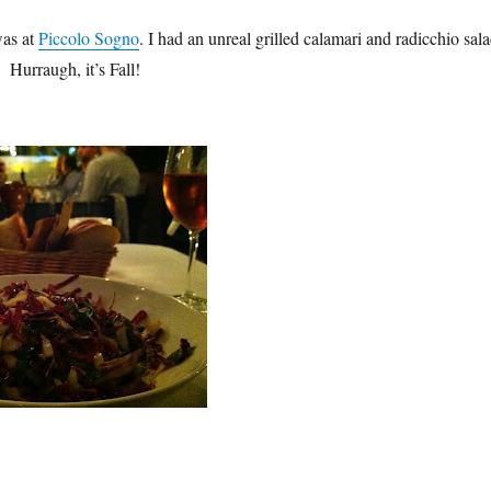
was at
Piccolo Sogno
. I had an unreal grilled calamari and radicchio sal
 Hurraugh, it’s Fall!