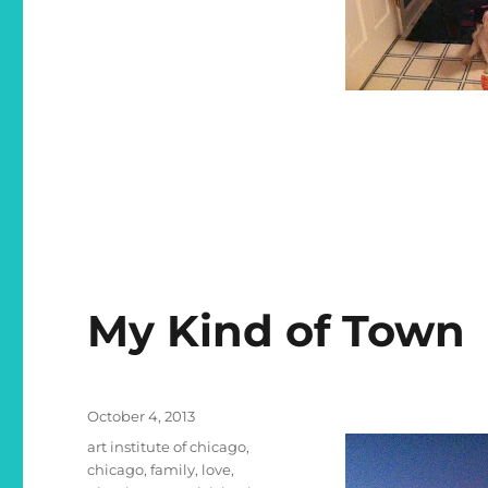
My Kind of Town
Posted
October 4, 2013
on
Categories
art institute of chicago
,
chicago
,
family
,
love
,