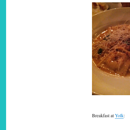
Breakfast at
Yolk
: