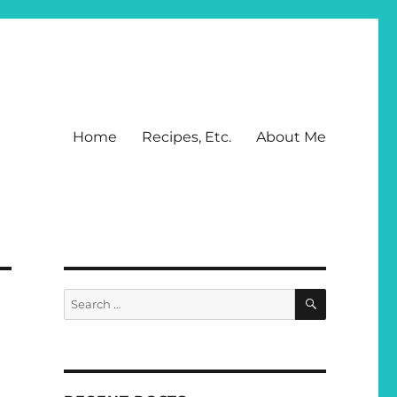
Home
Recipes, Etc.
About Me
SEARCH
Search
for: