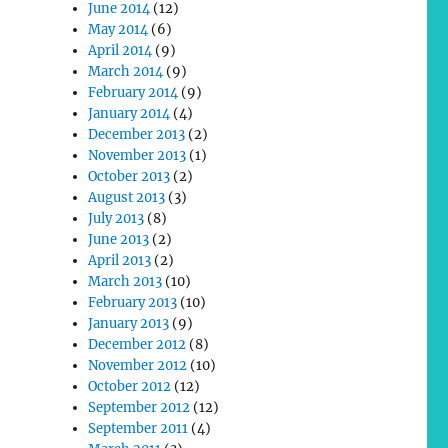
June 2014
(12)
May 2014
(6)
April 2014
(9)
March 2014
(9)
February 2014
(9)
January 2014
(4)
December 2013
(2)
November 2013
(1)
October 2013
(2)
August 2013
(3)
July 2013
(8)
June 2013
(2)
April 2013
(2)
March 2013
(10)
February 2013
(10)
January 2013
(9)
December 2012
(8)
November 2012
(10)
October 2012
(12)
September 2012
(12)
September 2011
(4)