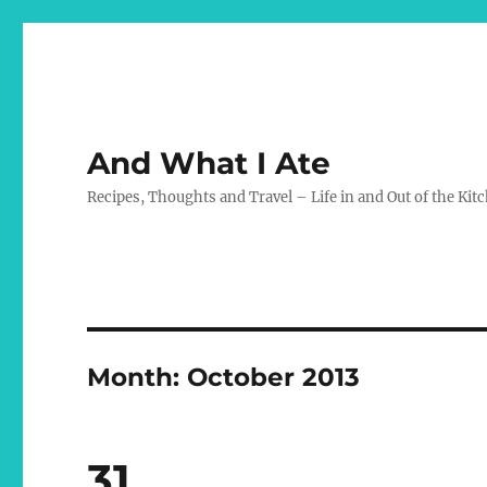
And What I Ate
Recipes, Thoughts and Travel – Life in and Out of the Kit
Month:
October 2013
31