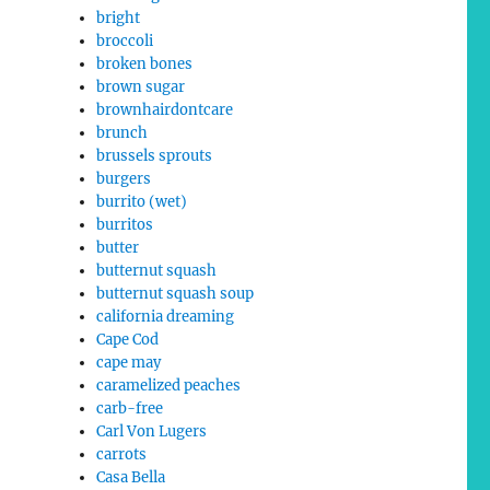
bright
broccoli
broken bones
brown sugar
brownhairdontcare
brunch
brussels sprouts
burgers
burrito (wet)
burritos
butter
butternut squash
butternut squash soup
california dreaming
Cape Cod
cape may
caramelized peaches
carb-free
Carl Von Lugers
carrots
Casa Bella