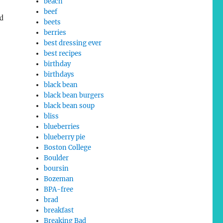
beach
beef
ad
beets
berries
best dressing ever
best recipes
birthday
birthdays
black bean
black bean burgers
black bean soup
bliss
blueberries
blueberry pie
Boston College
Boulder
boursin
Bozeman
BPA-free
brad
breakfast
Breaking Bad