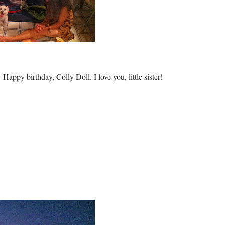
Happy birthday, Colly Doll. I love you, little sister!