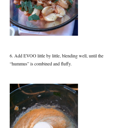
6. Add EVOO little by little, blending well, until the
“hummus” is combined and fluffy.