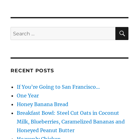
SE
Search
for:
RECENT POSTS
If You’re Going to San Francisco…
One Year
Honey Banana Bread
Breakfast Bowl: Steel Cut Oats in Coconut
Milk, Blueberries, Caramelized Bananas and
Honeyed Peanut Butter