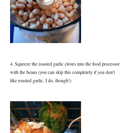
4. Squeeze the roasted garlic cloves into the food processor
with the beans (you can skip this completely if you don’t
like roasted garlic. I do, though!)