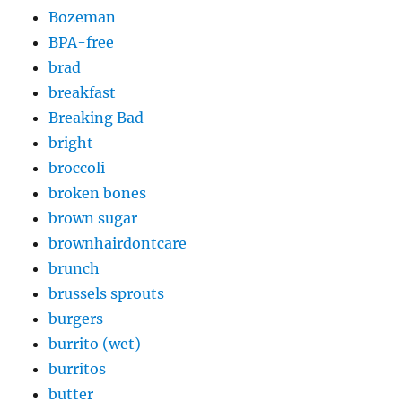
Bozeman
BPA-free
brad
breakfast
Breaking Bad
bright
broccoli
broken bones
brown sugar
brownhairdontcare
brunch
brussels sprouts
burgers
burrito (wet)
burritos
butter