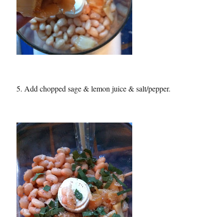
5. Add chopped sage & lemon juice & salt/pepper.