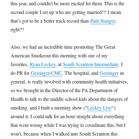
this year, and couldn’t be more excited for them. This is the
second couple I set up who are getting married!!! I mean
that’s got to be a better track record than
Patti Stanger
,
right??
Also, we had an incredible time promoting The Great
American Smokeout this morning with one of my
favorites,
Ryan Leckey
, at
South Scranton Intermediate
. I
do PR for
Geisinger-CMC
. The hospital, and
Geisinger
in
general, is really involved with community health initiatives,
so we brought in the Director of the PA Department of
Health to talk to the middle school kids about the dangers of
smoking, and I built a morning show (“
Leckey Live
“)
around it. I could talk for an hour straight about everything
that went wrong while I was trying to coordinate this, but I
won’t, because when I walked into South Scranton this