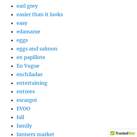
earl grey
easier than it looks
easy
edamame
eggs
eggs and salmon
en papillote
En Vogue
enchiladas
entertaining
entrees
escargot
EVOO
fall
family
farmers market