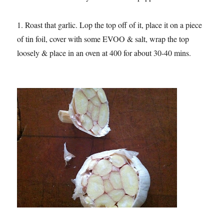
1. Roast that garlic. Lop the top off of it, place it on a piece
of tin foil, cover with some EVOO & salt, wrap the top
loosely & place in an oven at 400 for about 30-40 mins.