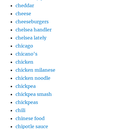
cheddar
cheese
cheeseburgers
chelsea handler
chelsea lately
chicago
chicano's
chicken
chicken milanese
chicken noodle
chickpea
chickpea smash
chickpeas
chili
chinese food
chipotle sauce