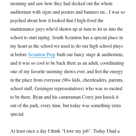
morning and saw how they had decked out the whole
auditorium with signs and posters and banners etc., I was so
psyched about how it looked that I high-fived the
maintenance guys who’d shown up at 4am to let us into the
school to start taping. South Scranton has a special place in
my heart as the school we used to do our high school plays
at before
Scranton Prep
built our fancy stage & auditorium,
and it was so cool to be back there as an adult, coordinating
one of my favorite morning shows ever, and feel the energy
in the place from everyone (90+ kids, cheerleaders, parents,
school staff, Geisinger representatives) who was so excited
to be there. Ryan and his cameraman Corey just knock it
out of the park, every time, but today was something extra
special.
At least once a day I think “I love my job”. Today I had a