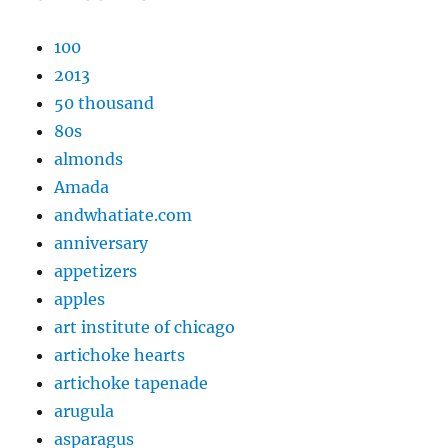
100
2013
50 thousand
80s
almonds
Amada
andwhatiate.com
anniversary
appetizers
apples
art institute of chicago
artichoke hearts
artichoke tapenade
arugula
asparagus