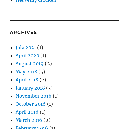
Heavenly Chicken
ARCHIVES
July 2021
(1)
April 2020
(1)
August 2019
(2)
May 2018
(5)
April 2018
(2)
January 2018
(3)
November 2016
(1)
October 2016
(1)
April 2016
(1)
March 2016
(2)
February 2016
(1)