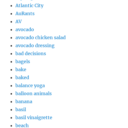
Atlantic City
AuRants
AV
avocado
avocado chicken salad
avocado dressing
bad decisions
bagels
bake
baked
balance yoga
balloon animals
banana
basil
basil vinaigrette
beach