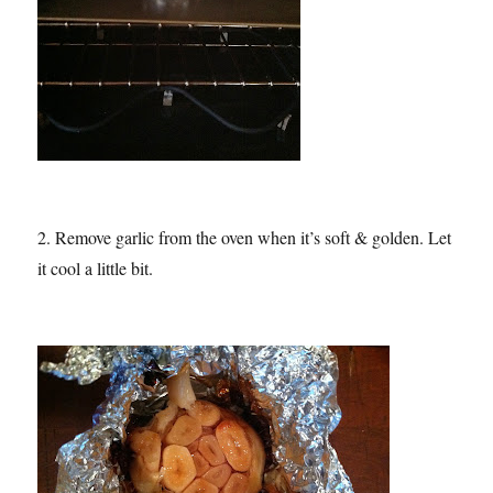
2. Remove garlic from the oven when it’s soft & golden. Let
it cool a little bit.