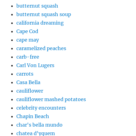
butternut squash
butternut squash soup
california dreaming
Cape Cod
cape may
caramelized peaches
carb-free
Carl Von Lugers
carrots
Casa Bella
cauliflower
cauliflower mashed potatoes
celebrity encounters
Chapin Beach
char's bella mundo
chatea d'yquem