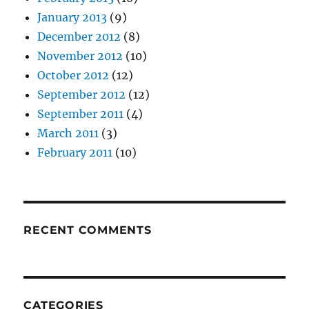
January 2013
(9)
December 2012
(8)
November 2012
(10)
October 2012
(12)
September 2012
(12)
September 2011
(4)
March 2011
(3)
February 2011
(10)
RECENT COMMENTS
CATEGORIES