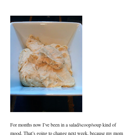
For months now I’ve been in a salad/scoop/soup kind of
mood. That’s going to change next week, because my mom