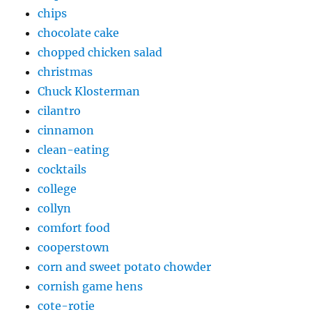
chips
chocolate cake
chopped chicken salad
christmas
Chuck Klosterman
cilantro
cinnamon
clean-eating
cocktails
college
collyn
comfort food
cooperstown
corn and sweet potato chowder
cornish game hens
cote-rotie