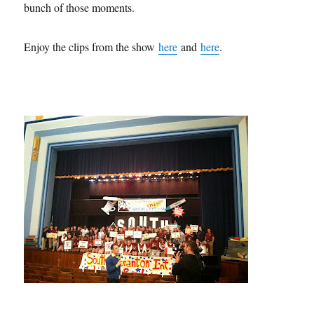
bunch of those moments.
Enjoy the clips from the show
here
and
here
.