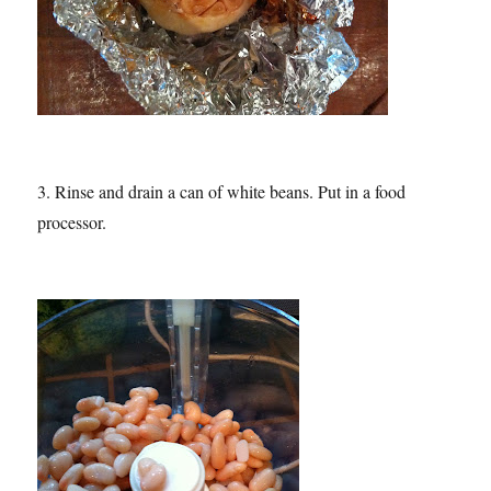
3. Rinse and drain a can of white beans. Put in a food
processor.