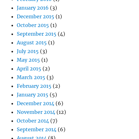
January 2016
(3)
December 2015
(1)
October 2015
(1)
September 2015
(4)
August 2015
(1)
July 2015
(3)
May 2015
(1)
April 2015
(2)
March 2015
(3)
February 2015
(2)
January 2015
(5)
December 2014
(6)
November 2014
(12)
October 2014
(7)
September 2014
(6)
August 2014
(8)