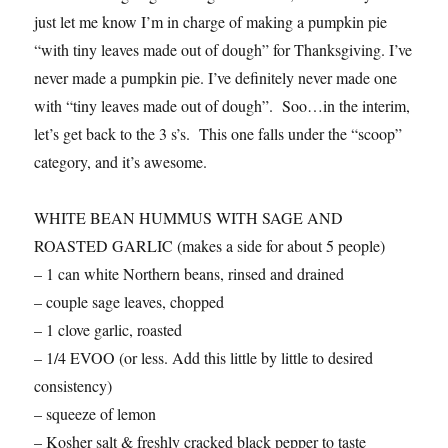
just let me know I’m in charge of making a pumpkin pie
“with tiny leaves made out of dough” for Thanksgiving. I’ve
never made a pumpkin pie. I’ve definitely never made one
with “tiny leaves made out of dough”. Soo…in the interim,
let’s get back to the 3 s’s. This one falls under the “scoop”
category, and it’s awesome.
WHITE BEAN HUMMUS WITH SAGE AND
ROASTED GARLIC (makes a side for about 5 people)
– 1 can white Northern beans, rinsed and drained
– couple sage leaves, chopped
– 1 clove garlic, roasted
– 1/4 EVOO (or less. Add this little by little to desired
consistency)
– squeeze of lemon
– Kosher salt & freshly cracked black pepper to taste