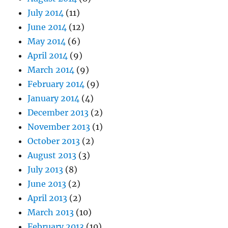
July 2014
(11)
June 2014
(12)
May 2014
(6)
April 2014
(9)
March 2014
(9)
February 2014
(9)
January 2014
(4)
December 2013
(2)
November 2013
(1)
October 2013
(2)
August 2013
(3)
July 2013
(8)
June 2013
(2)
April 2013
(2)
March 2013
(10)
February 2013
(10)