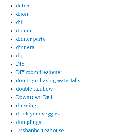
detox
dijon
dill
dinner
dinner party
dinners
dip
DIY
DIY room freshener
don't go chasing waterfalls
double rainbow
Downtown Deli
dressing
drink your veggies
dumplings
Dushanbe Teahouse