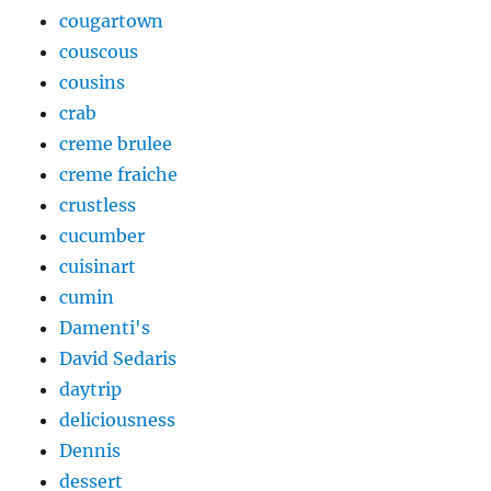
cougartown
couscous
cousins
crab
creme brulee
creme fraiche
crustless
cucumber
cuisinart
cumin
Damenti's
David Sedaris
daytrip
deliciousness
Dennis
dessert