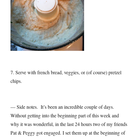
7. Serve with french bread, veggies, or (of course) pretzel
chips.
— Side notes. It’s been an incredible couple of days.
Without getting into the beginning part of this week and
why it was wonderful, in the last 24 hours two of my friends
Pat & Peggy got engaged. I set them up at the beginning of