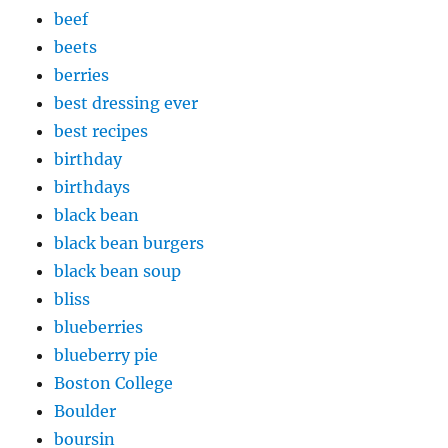
beef
beets
berries
best dressing ever
best recipes
birthday
birthdays
black bean
black bean burgers
black bean soup
bliss
blueberries
blueberry pie
Boston College
Boulder
boursin