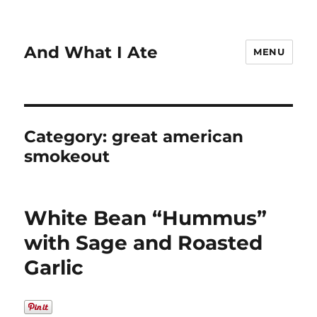
And What I Ate
MENU
Category:
great american
smokeout
White Bean “Hummus”
with Sage and Roasted
Garlic