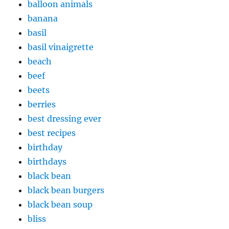
balloon animals
banana
basil
basil vinaigrette
beach
beef
beets
berries
best dressing ever
best recipes
birthday
birthdays
black bean
black bean burgers
black bean soup
bliss