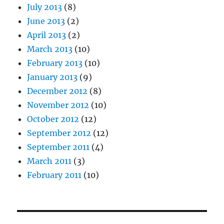
July 2013
(8)
June 2013
(2)
April 2013
(2)
March 2013
(10)
February 2013
(10)
January 2013
(9)
December 2012
(8)
November 2012
(10)
October 2012
(12)
September 2012
(12)
September 2011
(4)
March 2011
(3)
February 2011
(10)