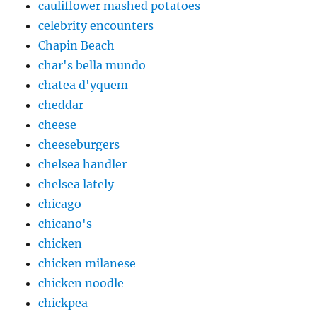
cauliflower mashed potatoes
celebrity encounters
Chapin Beach
char's bella mundo
chatea d'yquem
cheddar
cheese
cheeseburgers
chelsea handler
chelsea lately
chicago
chicano's
chicken
chicken milanese
chicken noodle
chickpea