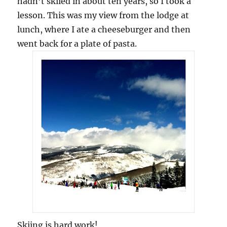
hadn’t skiied in about ten years, so I took a
lesson. This was my view from the lodge at
lunch, where I ate a cheeseburger and then
went back for a plate of pasta.
Skiing is hard work!