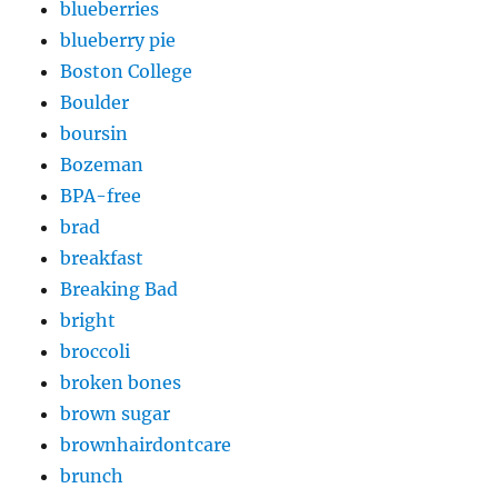
blueberries
blueberry pie
Boston College
Boulder
boursin
Bozeman
BPA-free
brad
breakfast
Breaking Bad
bright
broccoli
broken bones
brown sugar
brownhairdontcare
brunch