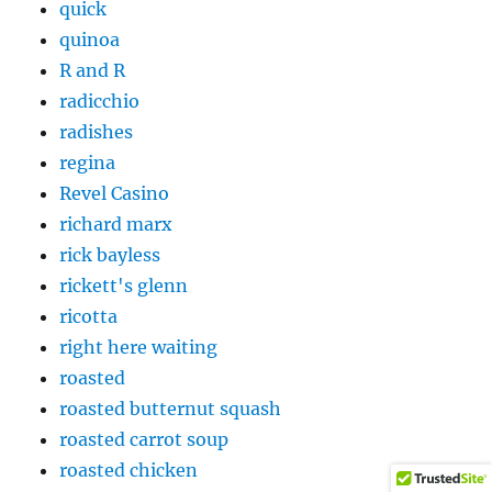
quick
quinoa
R and R
radicchio
radishes
regina
Revel Casino
richard marx
rick bayless
rickett's glenn
ricotta
right here waiting
roasted
roasted butternut squash
roasted carrot soup
roasted chicken