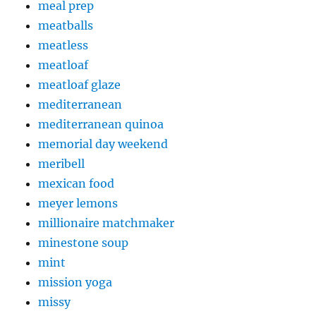
meal prep
meatballs
meatless
meatloaf
meatloaf glaze
mediterranean
mediterranean quinoa
memorial day weekend
meribell
mexican food
meyer lemons
millionaire matchmaker
minestone soup
mint
mission yoga
missy