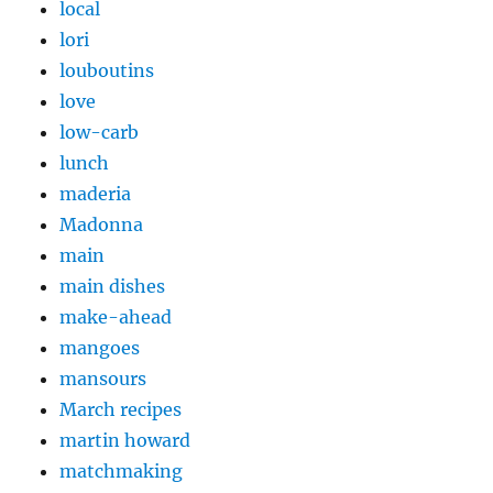
local
lori
louboutins
love
low-carb
lunch
maderia
Madonna
main
main dishes
make-ahead
mangoes
mansours
March recipes
martin howard
matchmaking