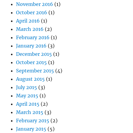
November 2016
(1)
October 2016
(1)
April 2016
(1)
March 2016
(2)
February 2016
(1)
January 2016
(3)
December 2015
(1)
October 2015
(1)
September 2015
(4)
August 2015
(1)
July 2015
(3)
May 2015
(1)
April 2015
(2)
March 2015
(3)
February 2015
(2)
January 2015
(5)