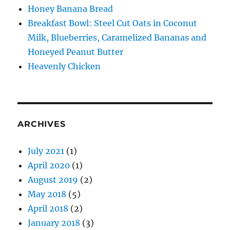
Honey Banana Bread
Breakfast Bowl: Steel Cut Oats in Coconut
Milk, Blueberries, Caramelized Bananas and
Honeyed Peanut Butter
Heavenly Chicken
ARCHIVES
July 2021
(1)
April 2020
(1)
August 2019
(2)
May 2018
(5)
April 2018
(2)
January 2018
(3)