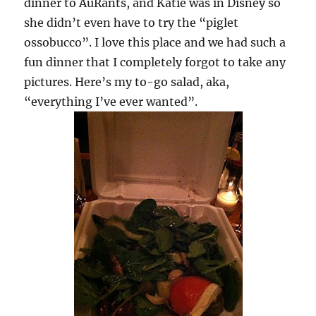
dinner to AuRants, and Katie was in Disney so
she didn’t even have to try the “piglet
ossobucco”. I love this place and we had such a
fun dinner that I completely forgot to take any
pictures. Here’s my to-go salad, aka,
“everything I’ve ever wanted”.