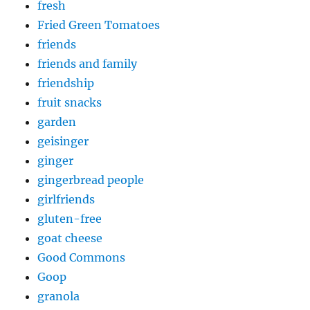
fresh
Fried Green Tomatoes
friends
friends and family
friendship
fruit snacks
garden
geisinger
ginger
gingerbread people
girlfriends
gluten-free
goat cheese
Good Commons
Goop
granola