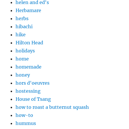
helen and ed's
Herbamare
herbs
hibachi
hike
Hilton Head
holidays
home
homemade
honey
hors d'oeuvres
hostessing
House of Tsang
how to roast a butternut squash
how-to
hummus