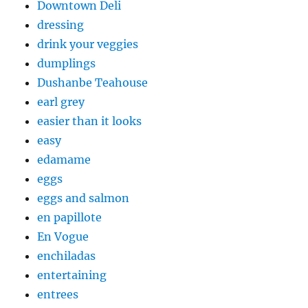
Downtown Deli
dressing
drink your veggies
dumplings
Dushanbe Teahouse
earl grey
easier than it looks
easy
edamame
eggs
eggs and salmon
en papillote
En Vogue
enchiladas
entertaining
entrees