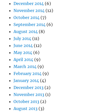
December 2014
(6)
November 2014
(12)
October 2014
(7)
September 2014
(6)
August 2014
(8)
July 2014
(11)
June 2014
(12)
May 2014
(6)
April 2014
(9)
March 2014
(9)
February 2014
(9)
January 2014
(4)
December 2013
(2)
November 2013
(1)
October 2013
(2)
August 2013
(3)