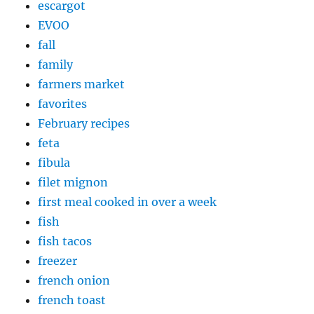
escargot
EVOO
fall
family
farmers market
favorites
February recipes
feta
fibula
filet mignon
first meal cooked in over a week
fish
fish tacos
freezer
french onion
french toast