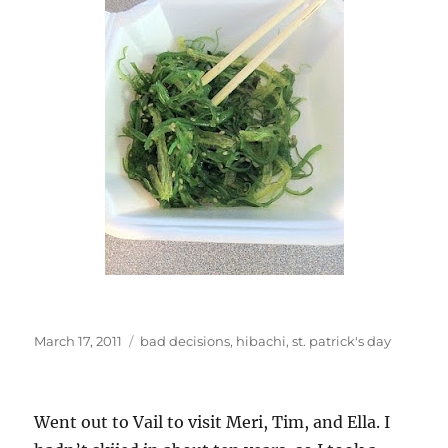
Posted
Categories
March 17, 2011
bad decisions
,
hibachi
,
st. patrick's day
on
Went out to Vail to visit Meri, Tim, and Ella. I