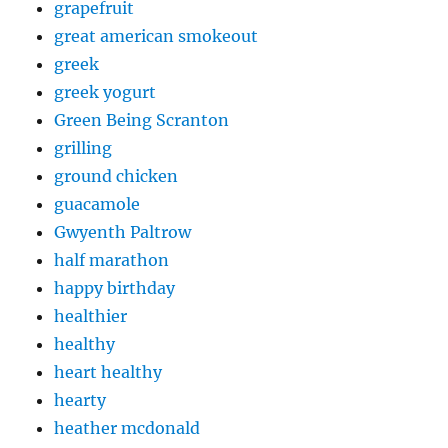
grapefruit
great american smokeout
greek
greek yogurt
Green Being Scranton
grilling
ground chicken
guacamole
Gwyenth Paltrow
half marathon
happy birthday
healthier
healthy
heart healthy
hearty
heather mcdonald