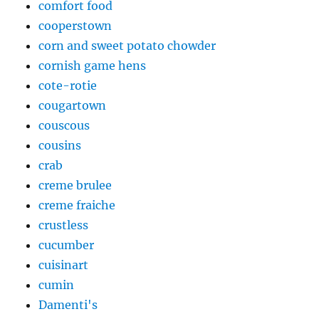
comfort food
cooperstown
corn and sweet potato chowder
cornish game hens
cote-rotie
cougartown
couscous
cousins
crab
creme brulee
creme fraiche
crustless
cucumber
cuisinart
cumin
Damenti's