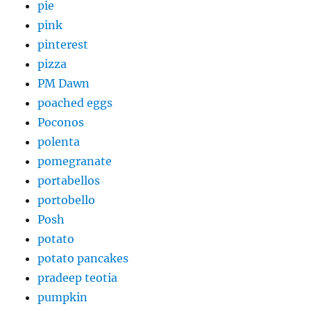
pie
pink
pinterest
pizza
PM Dawn
poached eggs
Poconos
polenta
pomegranate
portabellos
portobello
Posh
potato
potato pancakes
pradeep teotia
pumpkin