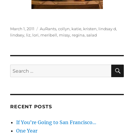
Posted
Categories
March 1, 2011
AuRants
,
collyn
,
katie
,
kristen
,
lindsay d
,
on
lindsey
,
liz
,
lori
,
meribell
,
missy
,
regina
,
salad
SE
Search
for:
RECENT POSTS
If You’re Going to San Francisco…
One Year