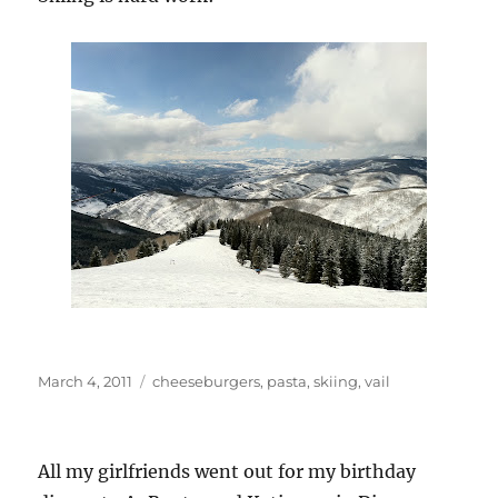
Posted
Categories
March 4, 2011
cheeseburgers
,
pasta
,
skiing
,
vail
on
All my girlfriends went out for my birthday