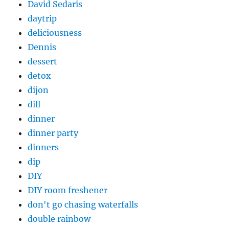
David Sedaris
daytrip
deliciousness
Dennis
dessert
detox
dijon
dill
dinner
dinner party
dinners
dip
DIY
DIY room freshener
don't go chasing waterfalls
double rainbow