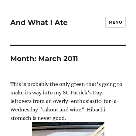
And What I Ate
MENU
Month:
March 2011
This is probably the only green that’s going to
make its way into my St. Patrick’s Day…
leftovers from an overly-enthusiastic-for-a-
Wednesday “takout and wine”. Hibachi
stomach is never good.