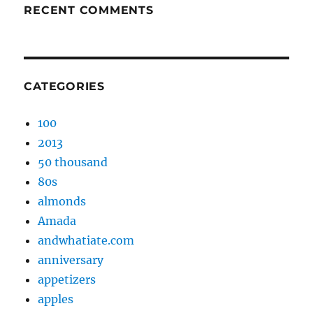
RECENT COMMENTS
CATEGORIES
100
2013
50 thousand
80s
almonds
Amada
andwhatiate.com
anniversary
appetizers
apples