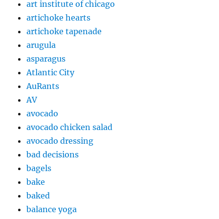
art institute of chicago
artichoke hearts
artichoke tapenade
arugula
asparagus
Atlantic City
AuRants
AV
avocado
avocado chicken salad
avocado dressing
bad decisions
bagels
bake
baked
balance yoga