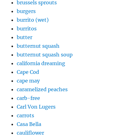
brussels sprouts
burgers
burrito (wet)
burritos
butter
butternut squash
butternut squash soup
california dreaming
Cape Cod
cape may
caramelized peaches
carb-free
Carl Von Lugers
carrots
Casa Bella
cauliflower