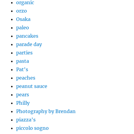
organic
orzo
Osaka
paleo
pancakes
parade day
parties
pasta
Pat's
peaches
peanut sauce
pears
Philly
Photography by Brendan
piazza's
piccolo sogno