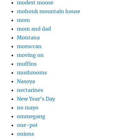
modest mouse
mohonk mountain house
mom
mom and dad
Montana
moroccan
moving on
muffins
mushrooms
Nasoya
nectarines
New Year's Day
no mayo
ommegang
one-pot
onions