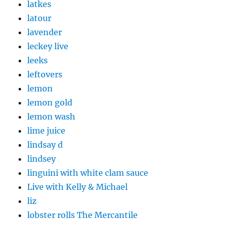
latkes
latour
lavender
leckey live
leeks
leftovers
lemon
lemon gold
lemon wash
lime juice
lindsay d
lindsey
linguini with white clam sauce
Live with Kelly & Michael
liz
lobster rolls The Mercantile