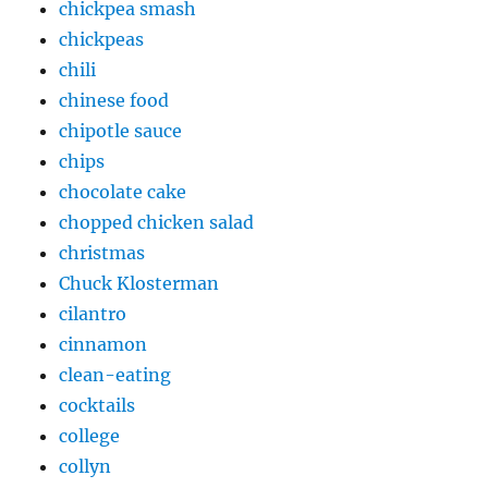
chickpea smash
chickpeas
chili
chinese food
chipotle sauce
chips
chocolate cake
chopped chicken salad
christmas
Chuck Klosterman
cilantro
cinnamon
clean-eating
cocktails
college
collyn