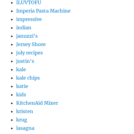
ILUVTOFU
Imperia Pasta Machine
impressive
indian
januzzi's
Jersey Shore
july recipes
justin's
kale
kale chips
katie
kids
KitchenAid Mixer
kristen
krug
lasagna