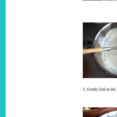
2. Gently fold in the