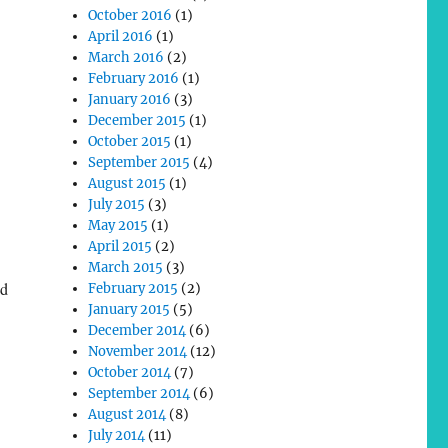
October 2016
(1)
April 2016
(1)
March 2016
(2)
February 2016
(1)
January 2016
(3)
December 2015
(1)
October 2015
(1)
September 2015
(4)
August 2015
(1)
July 2015
(3)
May 2015
(1)
April 2015
(2)
March 2015
(3)
ed
February 2015
(2)
January 2015
(5)
December 2014
(6)
November 2014
(12)
October 2014
(7)
September 2014
(6)
August 2014
(8)
July 2014
(11)