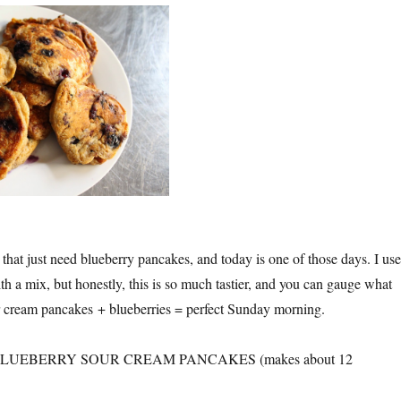
that just need blueberry pancakes, and today is one of those days. I us
h a mix, but honestly, this is so much tastier, and you can gauge what
ur cream pancakes + blueberries = perfect Sunday morning.
UEBERRY SOUR CREAM PANCAKES (makes about 12