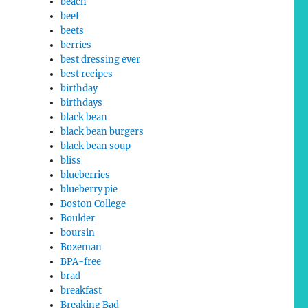
beach
beef
beets
berries
best dressing ever
best recipes
birthday
birthdays
black bean
black bean burgers
black bean soup
bliss
blueberries
blueberry pie
Boston College
Boulder
boursin
Bozeman
BPA-free
brad
breakfast
Breaking Bad