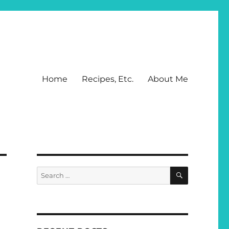
Home
Recipes, Etc.
About Me
SEARCH
Search
for: