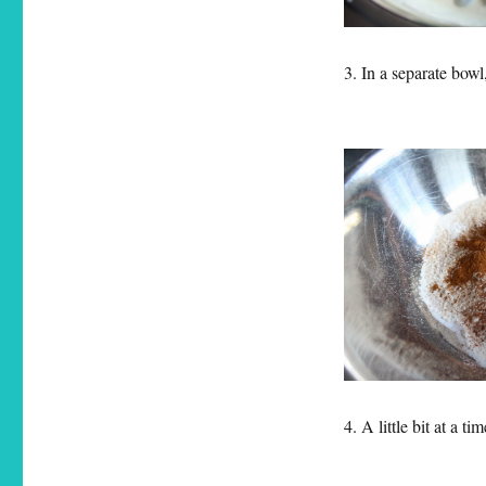
3. In a separate bow
4. A little bit at a 