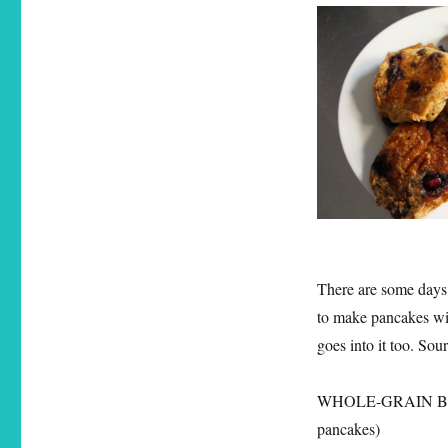
There are some days 
to make pancakes wit
goes into it too. So
WHOLE-GRAIN BL
pancakes)