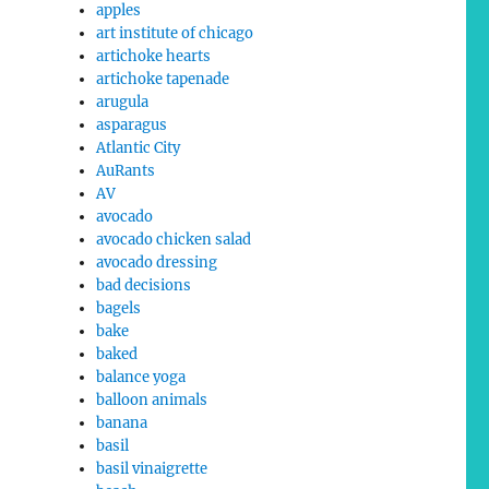
apples
art institute of chicago
artichoke hearts
artichoke tapenade
arugula
asparagus
Atlantic City
AuRants
AV
avocado
avocado chicken salad
avocado dressing
bad decisions
bagels
bake
baked
balance yoga
balloon animals
banana
basil
basil vinaigrette