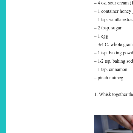
– 4 oz. sour cream (
– 1 container honey g
– 1 tsp. vanilla extra
– 2 tbsp. sugar
– 1 egg
– 3/4 C. whole grain
– 1 tsp. baking powd
– 1/2 tsp. baking so
– 1 tsp. cinnamon
– pinch nutmeg
1. Whisk together th