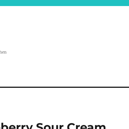
chen
eberry Sour Cream