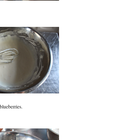
 blueberries.