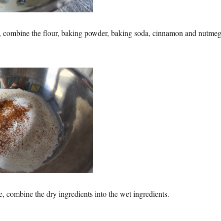
l, combine the flour, baking powder, baking soda, cinnamon and nutmeg
time, combine the dry ingredients into the wet ingredients.