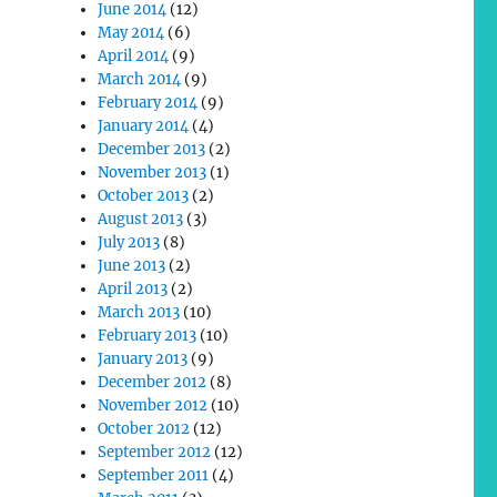
June 2014
(12)
May 2014
(6)
April 2014
(9)
March 2014
(9)
February 2014
(9)
January 2014
(4)
December 2013
(2)
November 2013
(1)
October 2013
(2)
August 2013
(3)
July 2013
(8)
June 2013
(2)
April 2013
(2)
March 2013
(10)
February 2013
(10)
January 2013
(9)
December 2012
(8)
November 2012
(10)
October 2012
(12)
September 2012
(12)
September 2011
(4)