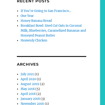
RECENT POSTS
If You’re Going to San Francisco…
One Year
Honey Banana Bread
Breakfast Bowl: Steel Cut Oats in Coconut
Milk, Blueberries, Caramelized Bananas and
Honeyed Peanut Butter
Heavenly Chicken
ARCHIVES
July 2021
(1)
April 2020
(1)
August 2019
(2)
May 2018
(5)
April 2018
(2)
January 2018
(3)
November 2016
(1)