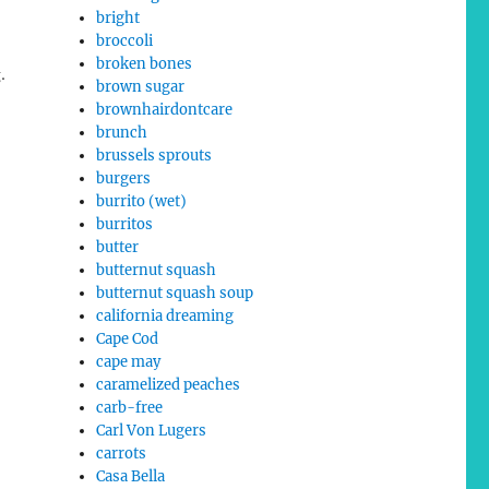
bright
broccoli
broken bones
.
brown sugar
brownhairdontcare
brunch
brussels sprouts
burgers
burrito (wet)
burritos
butter
butternut squash
butternut squash soup
california dreaming
Cape Cod
cape may
caramelized peaches
carb-free
Carl Von Lugers
carrots
Casa Bella