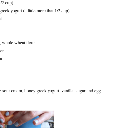
1/2 cup)
reek yogurt (a little more that 1/2 cup)
ct
, whole wheat flour
er
da
e sour cream, honey greek yogurt, vanilla, sugar and egg.