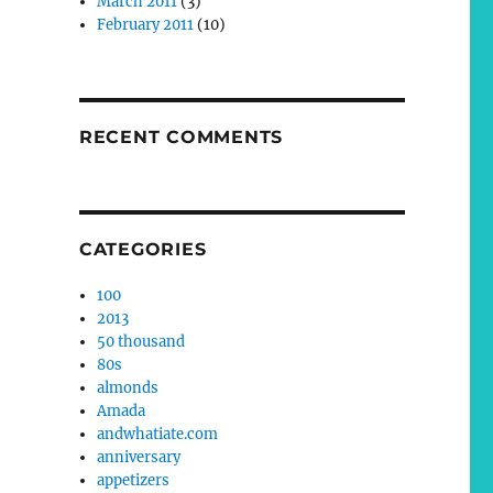
March 2011
(3)
February 2011
(10)
RECENT COMMENTS
CATEGORIES
100
2013
50 thousand
80s
almonds
Amada
andwhatiate.com
anniversary
appetizers