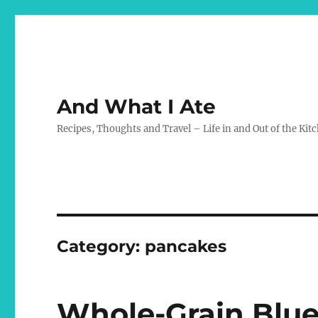
And What I Ate
Recipes, Thoughts and Travel – Life in and Out of the Kit
Category:
pancakes
Whole-Grain Blu