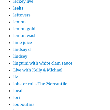
leckey live
leeks
leftovers
lemon
lemon gold
lemon wash
lime juice
lindsay d
lindsey
linguini with white clam sauce
Live with Kelly & Michael
liz
lobster rolls The Mercantile
local
lori
louboutins