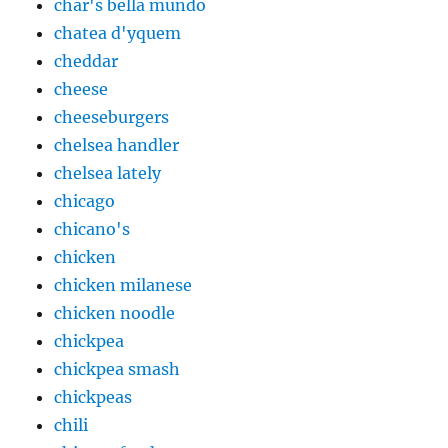
char's bella mundo
chatea d'yquem
cheddar
cheese
cheeseburgers
chelsea handler
chelsea lately
chicago
chicano's
chicken
chicken milanese
chicken noodle
chickpea
chickpea smash
chickpeas
chili