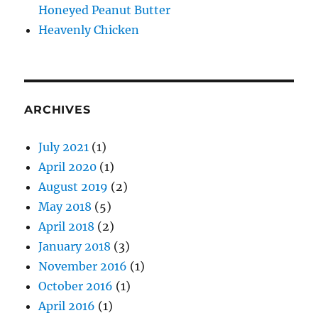
Honeyed Peanut Butter
Heavenly Chicken
ARCHIVES
July 2021
(1)
April 2020
(1)
August 2019
(2)
May 2018
(5)
April 2018
(2)
January 2018
(3)
November 2016
(1)
October 2016
(1)
April 2016
(1)