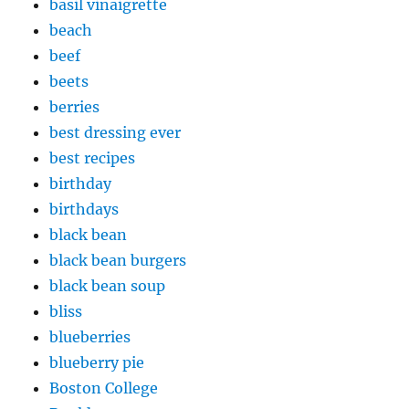
basil vinaigrette
beach
beef
beets
berries
best dressing ever
best recipes
birthday
birthdays
black bean
black bean burgers
black bean soup
bliss
blueberries
blueberry pie
Boston College