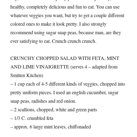
healthy, completely delicious and fun to eat. You can use
whatever veggies you want, but try to get a couple different
colored ones to make it look pretty. I also strongly
recommend using sugar snap peas, because man, are they
ever satisfying to eat. Crunch crunch crunch.
CRUNCHY CHOPPED SALAD WITH FETA, MINT
AND LIME VINAIGRETTE (serves 4 – adapted from
Smitten Kitchen)
– 1 cup each of 4-5 different kinds of veggies, chopped into
pretty uniform pieces. I used an english cucumber, sugar
snap peas, radishes and red onion.
– 2 scallions, chopped, white and green parts
– 1/3 C. crumbled feta
– approx. 6 large mint leaves, chiffonaded