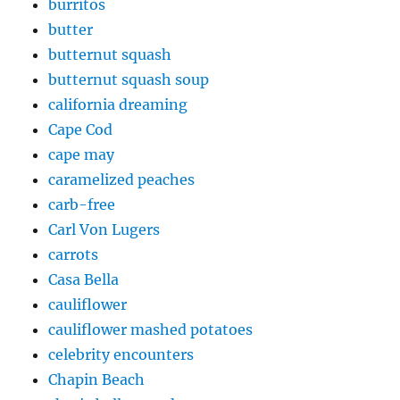
burritos
butter
butternut squash
butternut squash soup
california dreaming
Cape Cod
cape may
caramelized peaches
carb-free
Carl Von Lugers
carrots
Casa Bella
cauliflower
cauliflower mashed potatoes
celebrity encounters
Chapin Beach