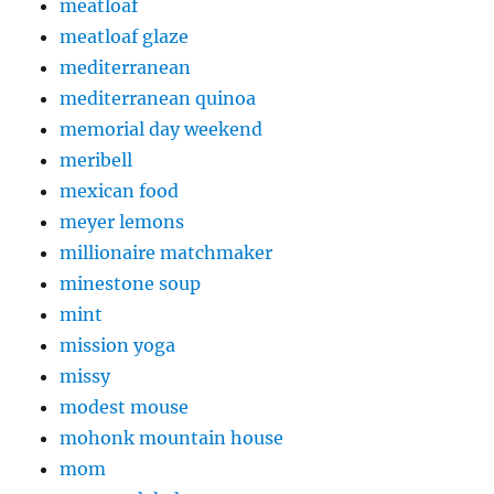
meatloaf
meatloaf glaze
mediterranean
mediterranean quinoa
memorial day weekend
meribell
mexican food
meyer lemons
millionaire matchmaker
minestone soup
mint
mission yoga
missy
modest mouse
mohonk mountain house
mom