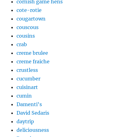
cornish game hens
cote-rotie
cougartown
couscous
cousins
crab
creme brulee
creme fraiche
crustless
cucumber
cuisinart
cumin
Damenti's
David Sedaris
daytrip
deliciousness