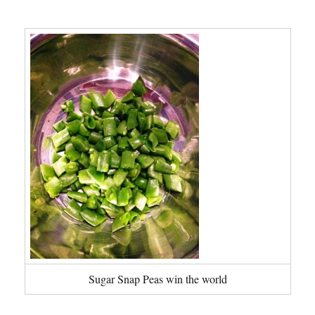
Sugar Snap Peas win the world