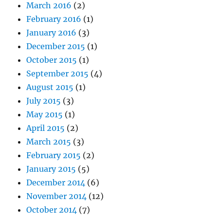
March 2016
(2)
February 2016
(1)
January 2016
(3)
December 2015
(1)
October 2015
(1)
September 2015
(4)
August 2015
(1)
July 2015
(3)
May 2015
(1)
April 2015
(2)
March 2015
(3)
February 2015
(2)
January 2015
(5)
December 2014
(6)
November 2014
(12)
October 2014
(7)