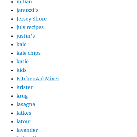
indian
januzzi's
Jersey Shore
july recipes
justin's
kale
kale chips
katie
kids
KitchenAid Mixer
kristen
krug
lasagna
latkes
latour
lavender