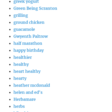
greek yogurt
Green Being Scranton
grilling
ground chicken
guacamole
Gwyenth Paltrow
half marathon
happy birthday
healthier
healthy
heart healthy
hearty
heather mcdonald
helen and ed's
Herbamare
herbs