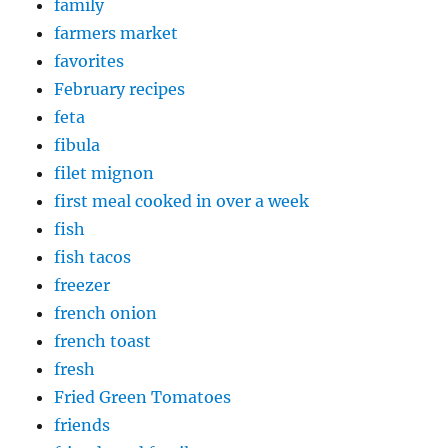
family
farmers market
favorites
February recipes
feta
fibula
filet mignon
first meal cooked in over a week
fish
fish tacos
freezer
french onion
french toast
fresh
Fried Green Tomatoes
friends