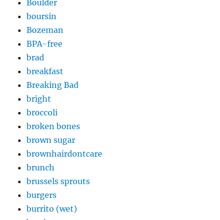
Boulder
boursin
Bozeman
BPA-free
brad
breakfast
Breaking Bad
bright
broccoli
broken bones
brown sugar
brownhairdontcare
brunch
brussels sprouts
burgers
burrito (wet)