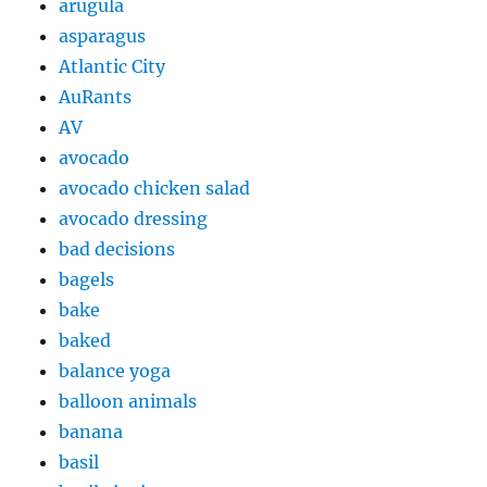
arugula
asparagus
Atlantic City
AuRants
AV
avocado
avocado chicken salad
avocado dressing
bad decisions
bagels
bake
baked
balance yoga
balloon animals
banana
basil