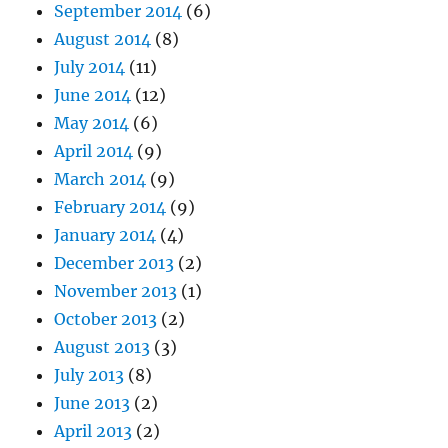
September 2014
(6)
August 2014
(8)
July 2014
(11)
June 2014
(12)
May 2014
(6)
April 2014
(9)
March 2014
(9)
February 2014
(9)
January 2014
(4)
December 2013
(2)
November 2013
(1)
October 2013
(2)
August 2013
(3)
July 2013
(8)
June 2013
(2)
April 2013
(2)