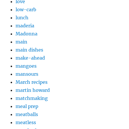
love
low-carb
lunch
maderia
Madonna
main
main dishes
make-ahead
mangoes
mansours
March recipes
martin howard
matchmaking
meal prep
meatballs
meatless