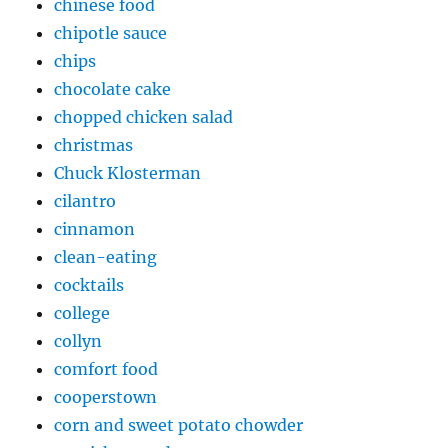
chinese food
chipotle sauce
chips
chocolate cake
chopped chicken salad
christmas
Chuck Klosterman
cilantro
cinnamon
clean-eating
cocktails
college
collyn
comfort food
cooperstown
corn and sweet potato chowder