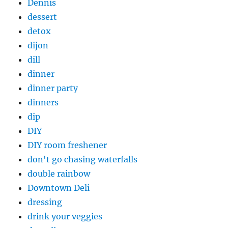
Dennis
dessert
detox
dijon
dill
dinner
dinner party
dinners
dip
DIY
DIY room freshener
don't go chasing waterfalls
double rainbow
Downtown Deli
dressing
drink your veggies