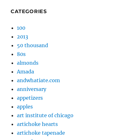
CATEGORIES
100
2013
50 thousand
80s
almonds
Amada
andwhatiate.com
anniversary
appetizers
apples
art institute of chicago
artichoke hearts
artichoke tapenade