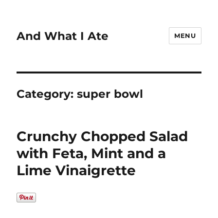
And What I Ate
MENU
Category:
super bowl
Crunchy Chopped Salad
with Feta, Mint and a
Lime Vinaigrette