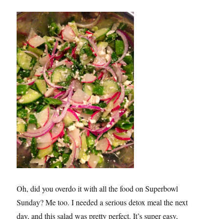
Oh, did you overdo it with all the food on Superbowl
Sunday? Me too. I needed a serious detox meal the next
day, and this salad was pretty perfect. It’s super easy,