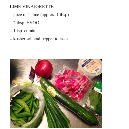
LIME VINAIGRETTE
– juice of 1 lime (approx. 1 tbsp)
– 2 tbsp. EVOO
– 1 tsp. cumin
– kosher salt and pepper to taste