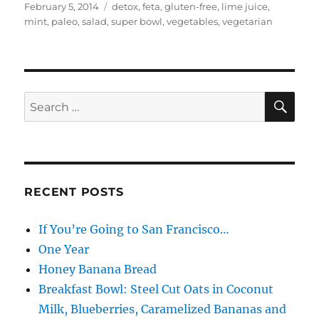
Posted
Categories
February 5, 2014
detox
,
feta
,
gluten-free
,
lime juice
,
on
mint
,
paleo
,
salad
,
super bowl
,
vegetables
,
vegetarian
SE
Search
for:
RECENT POSTS
If You’re Going to San Francisco…
One Year
Honey Banana Bread
Breakfast Bowl: Steel Cut Oats in Coconut
Milk, Blueberries, Caramelized Bananas and