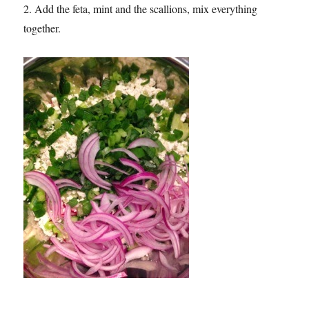
2. Add the feta, mint and the scallions, mix everything
together.