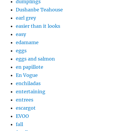
dumplings
Dushanbe Teahouse
earl grey
easier than it looks
easy
edamame
eggs
eggs and salmon
en papillote
En Vogue
enchiladas
entertaining
entrees
escargot
EVOO
fall