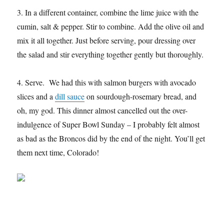
3. In a different container, combine the lime juice with the
cumin, salt & pepper. Stir to combine. Add the olive oil and
mix it all together. Just before serving, pour dressing over
the salad and stir everything together gently but thoroughly.
4. Serve. We had this with salmon burgers with avocado
slices and a
dill sauce
on sourdough-rosemary bread, and
oh, my god. This dinner almost cancelled out the over-
indulgence of Super Bowl Sunday – I probably felt almost
as bad as the Broncos did by the end of the night. You’ll get
them next time, Colorado!