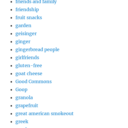
friends and family
friendship
fruit snacks
garden
geisinger
ginger
gingerbread people
girlfriends
gluten-free
goat cheese
Good Commons
Goop
granola
grapefruit
great american smokeout
greek