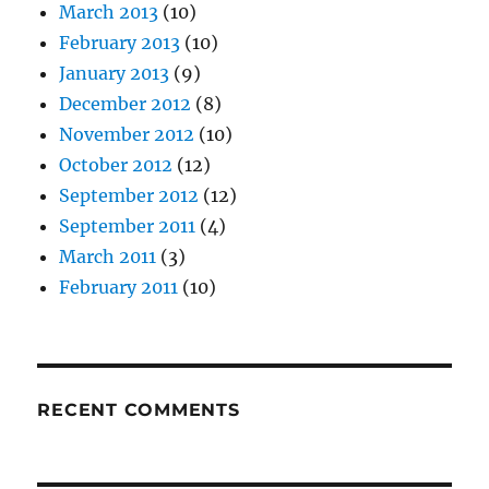
March 2013
(10)
February 2013
(10)
January 2013
(9)
December 2012
(8)
November 2012
(10)
October 2012
(12)
September 2012
(12)
September 2011
(4)
March 2011
(3)
February 2011
(10)
RECENT COMMENTS