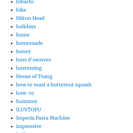
hibachi
hike
Hilton Head
holidays
home
homemade
honey
hors d'oeuvres
hostessing
House of Tsang
how to roast a butternut squash
how-to
hummus
ILUVTOFU
Imperia Pasta Machine
impressive