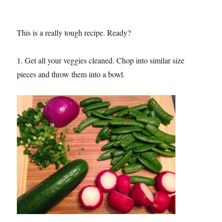
This is a really tough recipe. Ready?
1. Get all your veggies cleaned. Chop into similar size
pieces and throw them into a bowl.