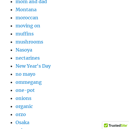
mom and dad
Montana
moroccan
moving on
muffins
mushrooms
Nasoya
nectarines
New Year's Day
no mayo
ommegang
one-pot
onions
organic
orzo
Osaka