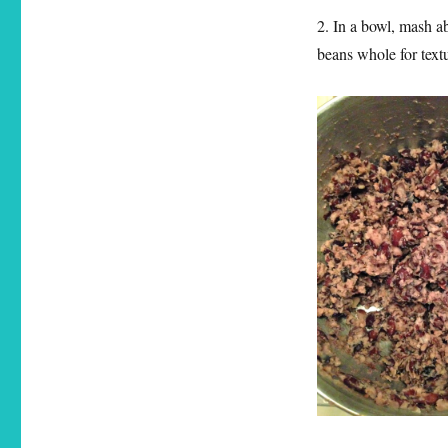
2. In a bowl, mash ab
beans whole for text