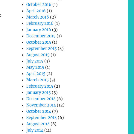
October 2016
(1)
April 2016
(1)
e
March 2016
(2)
February 2016
(1)
January 2016
(3)
December 2015
(1)
October 2015
(1)
September 2015
(4)
August 2015
(1)
July 2015
(3)
May 2015
(1)
April 2015
(2)
March 2015
(3)
February 2015
(2)
January 2015
(5)
December 2014
(6)
November 2014
(12)
October 2014
(7)
September 2014
(6)
August 2014
(8)
July 2014
(11)