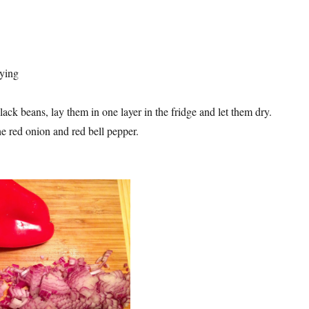
rying
black beans, lay them in one layer in the fridge and let them dry.
 red onion and red bell pepper.