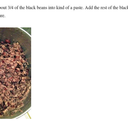
out 3/4 of the black beans into kind of a paste. Add the rest of the blac
ure.