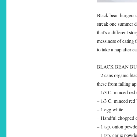
Black bean burgers c
streak one summer do
that’s a different st
messiness of eating 
to take a nap after e
BLACK BEAN BURGER
– 2 cans organic bla
these from falling ap
– 1/3 C. minced red
– 1/3 C. minced red 
– 1 egg white
– Handful chopped c
– 1 tsp. onion powde
– 1 tsp. garlic powde