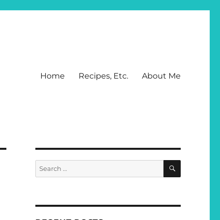
Home
Recipes, Etc.
About Me
SEARCH
Search
for: