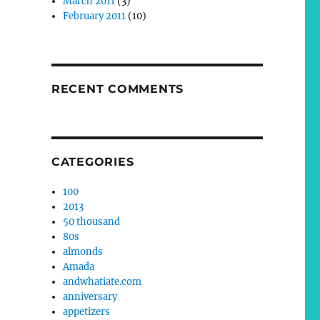
March 2011
(3)
February 2011
(10)
RECENT COMMENTS
CATEGORIES
100
2013
50 thousand
80s
almonds
Amada
andwhatiate.com
anniversary
appetizers