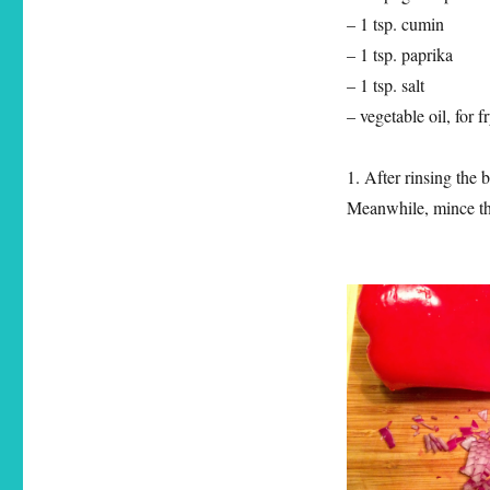
– 1 tsp. cumin
– 1 tsp. paprika
– 1 tsp. salt
– vegetable oil, for f
1. After rinsing the 
Meanwhile, mince the