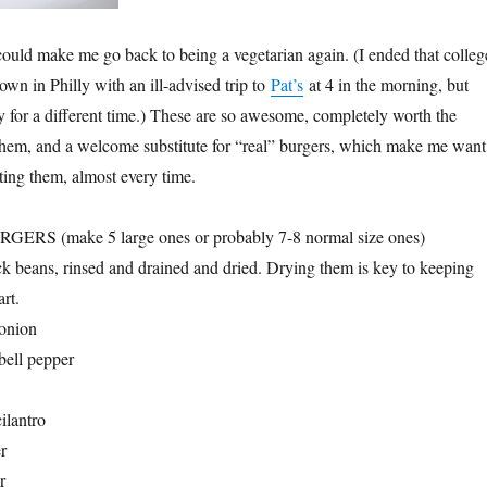
ould make me go back to being a vegetarian again. (I ended that colleg
wn in Philly with an ill-advised trip to
Pat’s
at 4 in the morning, but
ory for a different time.) These are so awesome, completely worth the
them, and a welcome substitute for “real” burgers, which make me want
ating them, almost every time.
S (make 5 large ones or probably 7-8 normal size ones)
ck beans, rinsed and drained and dried. Drying them is key to keeping
art.
 onion
bell pepper
ilantro
r
r