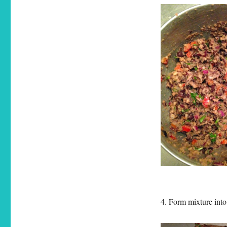
4. Form mixture into 