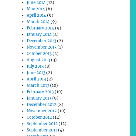
June 2014
(12)
May 2014
(6)
April 2014
(9)
March 2014
(9)
February 2014
(9)
January 2014
(4)
December 2013
(2)
November 2013
(1)
October 2013
(2)
August 2013
(3)
July 2013
(8)
June 2013
(2)
April 2013
(2)
March 2013
(10)
February 2013
(10)
January 2013
(9)
December 2012
(8)
November 2012
(10)
October 2012
(12)
September 2012
(12)
September 2011
(4)