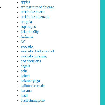
apples
k
art institute of chicago
artichoke hearts
artichoke tapenade
arugula
asparagus
Atlantic City
AuRants
AV
avocado
avocado chicken salad
avocado dressing
bad decisions
bagels
bake
baked
balance yoga
balloon animals
banana
basil
basil vinaigrette