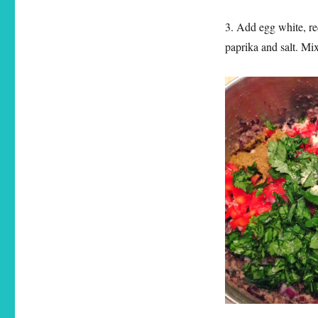
3. Add egg white, re
paprika and salt. Mi