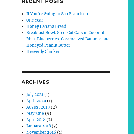
RECENT POSTS
If You’re Going to San Francisco…
One Year
Honey Banana Bread
Breakfast Bowl: Steel Cut Oats in Coconut
Milk, Blueberries, Caramelized Bananas and
Honeyed Peanut Butter
Heavenly Chicken
ARCHIVES
July 2021
(1)
April 2020
(1)
August 2019
(2)
May 2018
(5)
April 2018
(2)
January 2018
(3)
November 2016
(1)