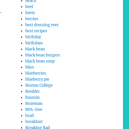
beach
beef
,
beets
berries
best dressing ever
best recipes
birthday
birthdays
black bean
black bean burgers
black bean soup
bliss
blueberries
blueberry pie
Boston College
Boulder
boursin
Bozeman
BPA-free
brad
breakfast
Breaking Bad