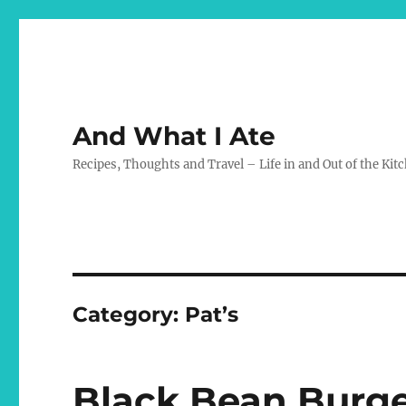
And What I Ate
Recipes, Thoughts and Travel – Life in and Out of the Kit
Category:
Pat’s
Black Bean Burger