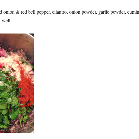
d onion & red bell pepper, cilantro, onion powder, garlic powder, cumin
x well.