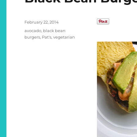
Posted
February 22, 2014
on
Categories
avocado
,
black bean
burgers
,
Pat's
,
vegetarian