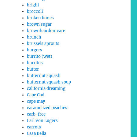
bright
broccoli
broken bones
brown sugar
brownhairdontcare
brunch
brussels sprouts
burgers
burrito (wet)
burritos
butter
butternut squash
butternut squash soup
california dreaming
Cape Cod
cape may
caramelized peaches
carb-free
Carl Von Lugers
carrots
Casa Bella