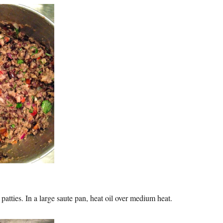
patties. In a large saute pan, heat oil over medium heat.